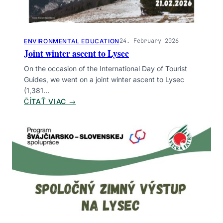
Uncategorized
ZNAČKY
24. February 2026
ENVIRONMENTAL EDUCATION
Amphibians
Bear
Beasts
Birds
Botany
Joint winter ascent to Lysec
Community
Environmental education
On the occasion of the International Day of Tourist
Financing
Hiking
Infrastructure
Insects
Guides, we went on a joint winter ascent to Lysec
(1,381…
Legislation
Management
Monitoring
:
ČÍTAŤ VIAC →
Research
Safety
Volunteering
Wetlands
J
O
I
N
T
W
I
N
T
E
R