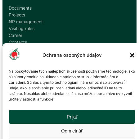
Documents
Projects
NP management
Visiting rules
Career
Contacts
Report corruption
Ochrana osobných údajov
Contact
Na poskytovanie tých najlepších skúseností používame technológie, ako
sú súbory cookie na ukladanie a/alebo prístup k informáciám o
zariadení. Súhlas s týmito technológiami nám umožní spracovávať
Administration of the Veľká Fatra National Park
údaje, ako je správanie pri prehliadaní alebo jedinečné ID na tejto
based in Martin
stránke. Nesúhlas alebo odvolanie súhlasu môže nepriaznivo ovplyvniť
určité vlastnosti a funkcie.
P. O. Hviezdoslava 73/38
036 01 Martin
043 428 45 03
Prijať
info@npvf.sk
Odmietnúť