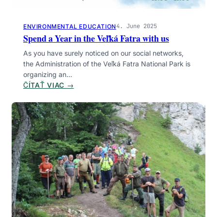
T
U
H
R
E
4. June 2025
ENVIRONMENTAL EDUCATION
I
V
Spend a Year in the Veľká Fatra with us
S
E
T
As you have surely noticed on our social networks,
Ľ
G
the Administration of the Veľká Fatra National Park is
K
U
organizing an…
Á
I
:
ČÍTAŤ VIAC →
F
D
S
A
E
P
T
S
E
R
W
N
A
I
D
N
T
A
A
H
Y
T
U
E
I
S
A
O
R
N
I
A
N
L