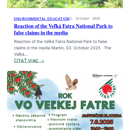
E
I
N
3. October 2025
ENVIRONMENTAL EDUCATION
T
Reaction of the Veľká Fatra National Park to
E
false claims in the media
R
N
Reaction of the Veľká Fatra National Park to false
A
claims in the media Martin, 03. October 2025 The
T
Veľká…
I
:
ČÍTAŤ VIAC →
O
R
N
E
A
A
L
C
D
T
A
I
Y
O
O
N
F
O
T
F
O