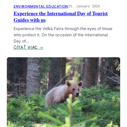
A
15. January 2026
ENVIRONMENTAL EDUCATION
S
Experience the International Day of Tourist
C
Guides with us
E
Experience the Veľká Fatra through the eyes of those
N
who protect it. On the occasion of the International
T
Day of…
T
:
ČÍTAŤ VIAC →
O
E
L
X
Y
P
S
E
E
R
C
I
E
N
C
E
T
H