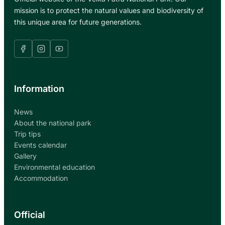
O
H
mission is to protect the natural values and biodiversity of
F
E
this unique area for future generations.
T
M
H
E
E
D
H
I
I
A
K
Information
I
N
G
News
T
About the national park
R
Trip tips
A
Events calendar
I
Gallery
L
Environmental education
Accommodation
Official