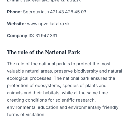
Zranený živočích
Phone:
Secretariat +421 43 428 45 03
Forest communities
Website:
www.npvelkafatra.sk
Náš NPVF Tube
Company ID:
31 947 331
Nature protection
The role of the National Park
Invasive plants
The role of the national park is to protect the most
How to behave in an area with the appearance of a
valuable natural areas, preserve biodiversity and natural
brown bear
ecological processes. The national park ensures the
Fishing in Veľká Fatra National Park
protection of ecosystems, species of plants and
animals and their habitats, while at the same time
creating conditions for scientific research,
environmental education and environmentally friendly
forms of visitation.