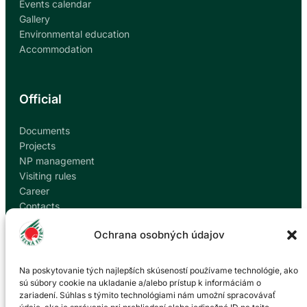
Events calendar
Gallery
Environmental education
Accommodation
Official
Documents
Projects
NP management
Visiting rules
Career
Contacts
Report corruption
Ochrana osobných údajov
Contact
Na poskytovanie tých najlepších skúseností používame technológie, ako
sú súbory cookie na ukladanie a/alebo prístup k informáciám o
zariadení. Súhlas s týmito technológiami nám umožní spracovávať
Administration of the Veľká Fatra National Park