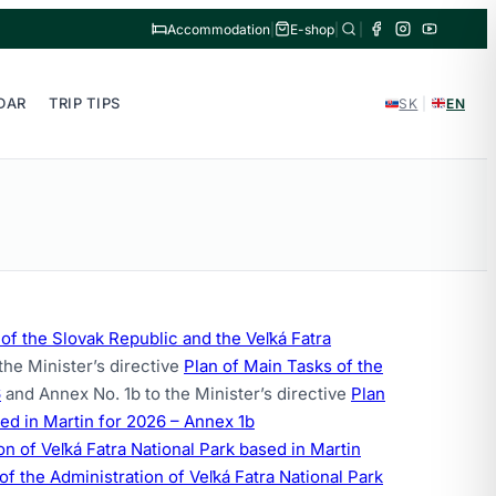
Accommodation
|
E-shop
|
|
DAR
TRIP TIPS
SK
|
EN
f the Slovak Republic and the Veľká Fatra
the Minister’s directive
Plan of Main Tasks of the
6
and Annex No. 1b to the Minister’s directive
Plan
sed in Martin for 2026 – Annex 1b
 of Veľká Fatra National Park based in Martin
of the Administration of Veľká Fatra National Park