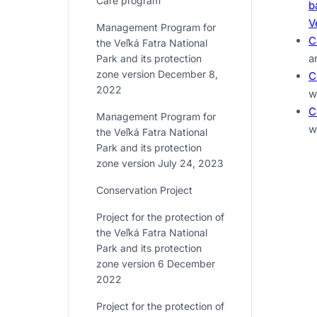
Care program
b
V
Management Program for
C
the Veľká Fatra National
a
Park and its protection
zone version December 8,
C
2022
w
C
Management Program for
w
the Veľká Fatra National
Park and its protection
zone version July 24, 2023
Conservation Project
Project for the protection of
the Veľká Fatra National
Park and its protection
zone version 6 December
2022
Project for the protection of