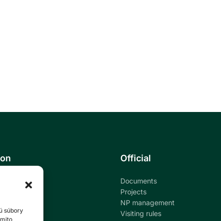
ion
Official
Documents
ational park
Projects
NP management
ú súbory
ndar
Visiting rules
ýmito