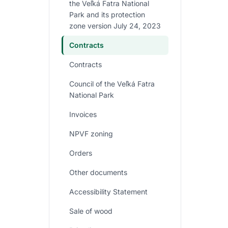
the Veľká Fatra National
Park and its protection
zone version July 24, 2023
Contracts
Contracts
Council of the Veľká Fatra
National Park
Invoices
NPVF zoning
Orders
Other documents
Accessibility Statement
Sale of wood