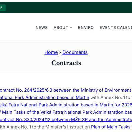
15
NEWS
ABOUT
ENVIRO
EVENTS CALEN
Home
›
Documents
Contracts
ontract No. 264/2025/6.3 between the Ministry of Environment o
ational Park Administration based in Martin
with Annex No. 1 to 
eľká Fatra National Park Administration based in Martin for 202
f Main Tasks of the Veľká Fatra National Park Administration ba
ontract No. 330/2024/12 between MŽP SR and the Administration
ith Annex No. 1 to the Minister’s Instruction
Plan of Main Tasks 