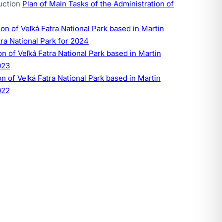
ruction
Plan of Main Tasks of the Administration of
n of Veľká Fatra National Park based in Martin
tra National Park for 2024
 of Veľká Fatra National Park based in Martin
023
 of Veľká Fatra National Park based in Martin
022