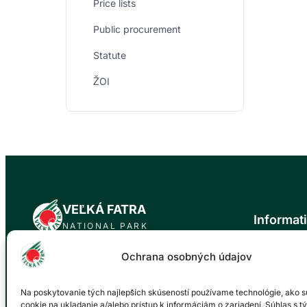
Price lists
Public procurement
Statute
ŽOI
VEĽKÁ FATRA
Informat
NATIONAL PARK
News
Ochrana osobných údajov
Official website of the Veľká Fatra National
About the n
Park. Our mission is to protect the natural
Trip tips
values and biodiversity of this unique area
Na poskytovanie tých najlepších skúseností používame technológie, ako s
Events cale
for future generations.
cookie na ukladanie a/alebo prístup k informáciám o zariadení. Súhlas s t