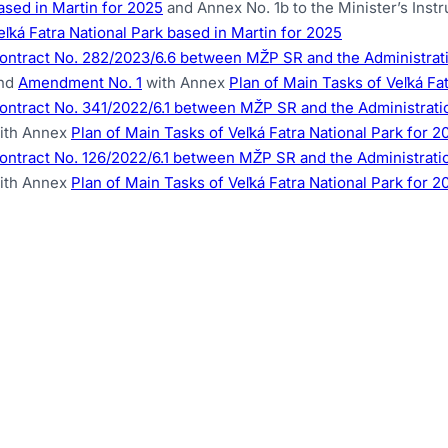
ased in Martin for 2025
and Annex No. 1b to the Minister’s Inst
eľká Fatra National Park based in Martin for 2025
ontract No. 282/2023/6.6 between MŽP SR and the Administratio
nd
Amendment No. 1
with Annex
Plan of Main Tasks of Veľká Fa
ontract No. 341/2022/6.1 between MŽP SR and the Administration
ith Annex
Plan of Main Tasks of Veľká Fatra National Park for 2
ontract No. 126/2022/6.1 between MŽP SR and the Administration
ith Annex
Plan of Main Tasks of Veľká Fatra National Park for 2