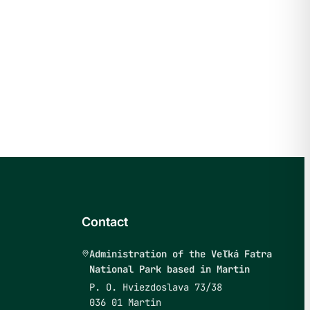
Contact
Administration of the Veľká Fatra
National Park based in Martin
P. O. Hviezdoslava 73/38
036 01 Martin