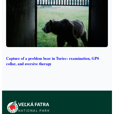
Capture of a problem bear in Turiec: examination, GPS
collar, and aversive therapy
VEĽKÁ FATRA
NATIONAL PARK