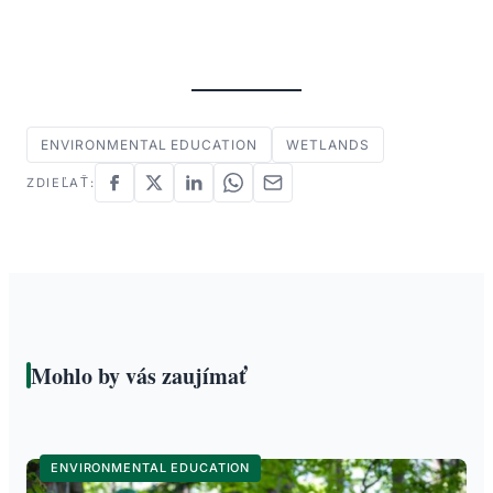
ENVIRONMENTAL EDUCATION
WETLANDS
ZDIEĽAŤ:
Mohlo by vás zaujímať
ENVIRONMENTAL EDUCATION