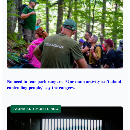
No need to fear park rangers. ‘Our main activity isn’t about
controlling people,’ say the rangers.
FAUNA AND MONITORING