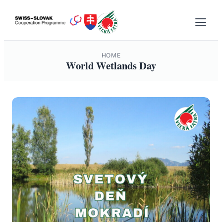
Skip
to
content
HOME
World Wetlands Day