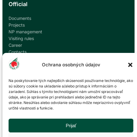
Official
Documents
Projects
NP management
Visiting rules
Career
Contacts
Report corruption
Ochrana osobných údajov
Contact
Na poskytovanie tých najlepších skúseností používame technológie, ako
sú súbory cookie na ukladanie a/alebo prístup k informáciám o
zariadení. Súhlas s týmito technológiami nám umožní spracovávať
Administration of the Veľká Fatra National Park
údaje, ako je správanie pri prehliadaní alebo jedinečné ID na tejto
based in Martin
stránke. Nesúhlas alebo odvolanie súhlasu môže nepriaznivo ovplyvniť
určité vlastnosti a funkcie.
P. O. Hviezdoslava 73/38
036 01 Martin
043 428 45 03
Prijať
info@npvf.sk