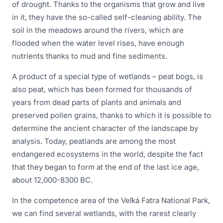
of drought. Thanks to the organisms that grow and live
in it, they have the so-called self-cleaning ability. The
soil in the meadows around the rivers, which are
flooded when the water level rises, have enough
nutrients thanks to mud and fine sediments.
A product of a special type of wetlands – peat bogs, is
also peat, which has been formed for thousands of
years from dead parts of plants and animals and
preserved pollen grains, thanks to which it is possible to
determine the ancient character of the landscape by
analysis. Today, peatlands are among the most
endangered ecosystems in the world, despite the fact
that they began to form at the end of the last ice age,
about 12,000-8300 BC.
In the competence area of the Veľká Fatra National Park,
we can find several wetlands, with the rarest clearly