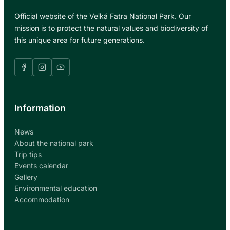
Official website of the Veľká Fatra National Park. Our
mission is to protect the natural values and biodiversity of
this unique area for future generations.
Information
News
About the national park
Trip tips
Events calendar
Gallery
Environmental education
Accommodation