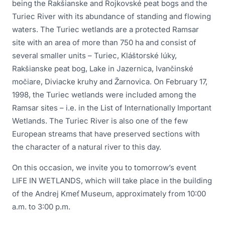
being the Rakšianske and Rojkovské peat bogs and the
Turiec River with its abundance of standing and flowing
waters. The Turiec wetlands are a protected Ramsar
site with an area of more than 750 ha and consist of
several smaller units – Turiec, Kláštorské lúky,
Rakšianske peat bog, Lake in Jazernica, Ivančinské
močiare, Diviacke kruhy and Žarnovica. On February 17,
1998, the Turiec wetlands were included among the
Ramsar sites – i.e. in the List of Internationally Important
Wetlands. The Turiec River is also one of the few
European streams that have preserved sections with
the character of a natural river to this day.
On this occasion, we invite you to tomorrow’s event
LIFE IN WETLANDS, which will take place in the building
of the Andrej Kmeť Museum, approximately from 10:00
a.m. to 3:00 p.m.