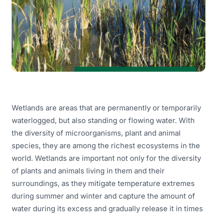
Wetlands are areas that are permanently or temporarily
waterlogged, but also standing or flowing water. With
the diversity of microorganisms, plant and animal
species, they are among the richest ecosystems in the
world. Wetlands are important not only for the diversity
of plants and animals living in them and their
surroundings, as they mitigate temperature extremes
during summer and winter and capture the amount of
water during its excess and gradually release it in times