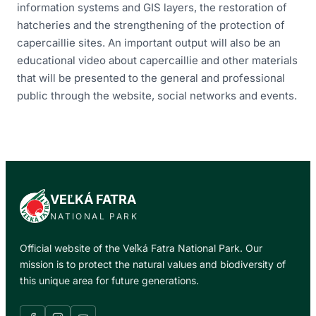
information systems and GIS layers, the restoration of
hatcheries and the strengthening of the protection of
capercaillie sites. An important output will also be an
educational video about capercaillie and other materials
that will be presented to the general and professional
public through the website, social networks and events.
VEĽKÁ FATRA
NATIONAL PARK
Official website of the Veľká Fatra National Park. Our
mission is to protect the natural values and biodiversity of
this unique area for future generations.