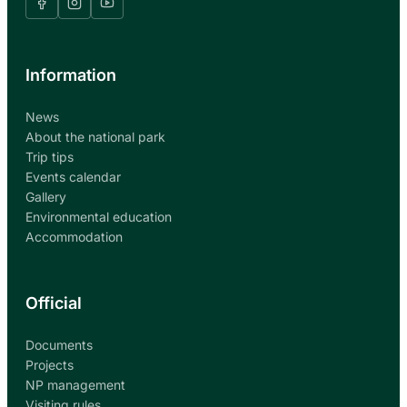
Information
News
About the national park
Trip tips
Events calendar
Gallery
Environmental education
Accommodation
Official
Documents
Projects
NP management
Visiting rules