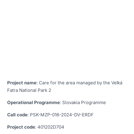
Slovakia
Monitoring of habitats and species of European
importance in Slovakia
Preparation of Management Programs for selected
ÚEV in the area of competence of the Administration
of the Veľká Fatra National Park based in Martin
Project Care for the Area Managed by the Veľká
Fatra National Park
The Veľká Fatra Project - Eradication of the Red
Crayfish, its subsequent monitoring; monitoring and
Project name
: Care for the area managed by the Veľká
removal of alien and invasive species of animals and
Fatra National Park 2
plants; Renewal of the kennel
Operational Programme
: Slovakia Programme
Call code
: PSK-MZP-016-2024-DV-ERDF
Project code
: 401202D704