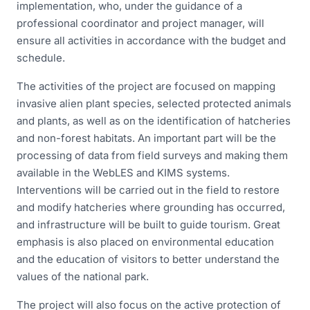
implementation, who, under the guidance of a
professional coordinator and project manager, will
ensure all activities in accordance with the budget and
schedule.
The activities of the project are focused on mapping
invasive alien plant species, selected protected animals
and plants, as well as on the identification of hatcheries
and non-forest habitats. An important part will be the
processing of data from field surveys and making them
available in the WebLES and KIMS systems.
Interventions will be carried out in the field to restore
and modify hatcheries where grounding has occurred,
and infrastructure will be built to guide tourism. Great
emphasis is also placed on environmental education
and the education of visitors to better understand the
values of the national park.
The project will also focus on the active protection of