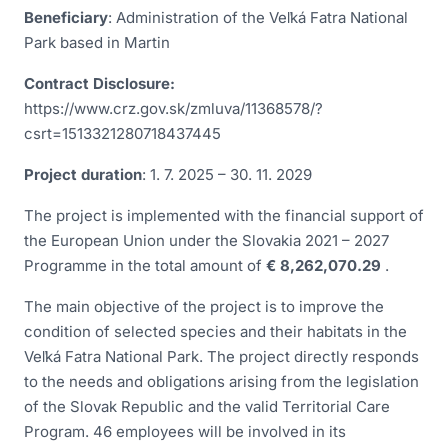
Beneficiary
: Administration of the Veľká Fatra National
Park based in Martin
Contract Disclosure:
https://www.crz.gov.sk/zmluva/11368578/?
csrt=1513321280718437445
Project duration
: 1. 7. 2025 – 30. 11. 2029
The project is implemented with the financial support of
the European Union under the Slovakia 2021 – 2027
Programme in the total amount of
€ 8,262,070.29
.
The main objective of the project is to improve the
condition of selected species and their habitats in the
Veľká Fatra National Park. The project directly responds
to the needs and obligations arising from the legislation
of the Slovak Republic and the valid Territorial Care
Program. 46 employees will be involved in its