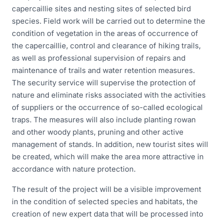
capercaillie sites and nesting sites of selected bird
species. Field work will be carried out to determine the
condition of vegetation in the areas of occurrence of
the capercaillie, control and clearance of hiking trails,
as well as professional supervision of repairs and
maintenance of trails and water retention measures.
The security service will supervise the protection of
nature and eliminate risks associated with the activities
of suppliers or the occurrence of so-called ecological
traps. The measures will also include planting rowan
and other woody plants, pruning and other active
management of stands. In addition, new tourist sites will
be created, which will make the area more attractive in
accordance with nature protection.
The result of the project will be a visible improvement
in the condition of selected species and habitats, the
creation of new expert data that will be processed into