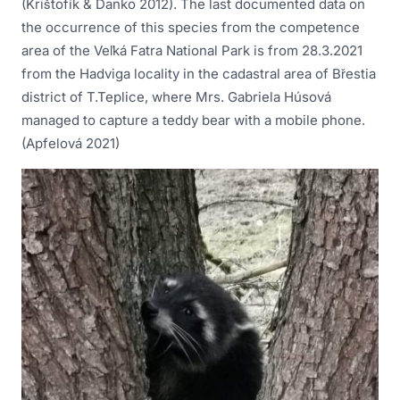
(Krištofík & Danko 2012). The last documented data on
the occurrence of this species from the competence
area of the Veľká Fatra National Park is from 28.3.2021
from the Hadviga locality in the cadastral area of Břestia
district of T.Teplice, where Mrs. Gabriela Húsová
managed to capture a teddy bear with a mobile phone.
(Apfelová 2021)