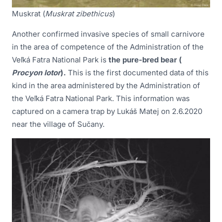
Muskrat (
Muskrat zibethicus
)
Another confirmed invasive species of small carnivore
in the area of competence of the Administration of the
Veľká Fatra National Park is
the pure-bred bear (
Procyon lotor
).
This is the first documented data of this
kind in the area administered by the Administration of
the Veľká Fatra National Park. This information was
captured on a camera trap by Lukáš Matej on 2.6.2020
near the village of Sučany.