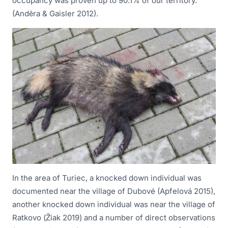
occupancy was proven up to 90.1% of our territory.
(Anděra & Gaisler 2012).
In the area of Turiec, a knocked down individual was
documented near the village of Dubové (Apfelová 2015),
another knocked down individual was near the village of
Ratkovo (Žiak 2019) and a number of direct observations