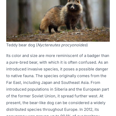
Teddy bear dog (
Nyctereutes procyonoides
)
Its color and size are more reminiscent of a badger than
a pure-bred bear, with which it is often confused. As an
introduced invasive species, it poses a possible danger
to native fauna. The species originally comes from the
Far East, including Japan and Southeast Asia. From
introduced populations in Siberia and the European part
of the former Soviet Union, it spread further west. At
present, the bear-like dog can be considered a widely
distributed species throughout Europe. In 2012, its