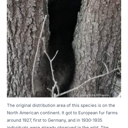
The original distribution area of this species is on the
North American continent. It got to European fur farms
around 1927, first to Germany, and in 1930-1935
individuals were already observed in the wild. The