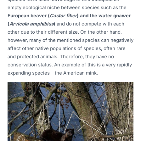
empty ecological niche between species such as the
European beaver (
Castor fiber
) and the water gnawer
(
Arvicola amphibius
)
and do not compete with each
other due to their different size. On the other hand,
however, many of the mentioned species can negatively
affect other native populations of species, often rare
and protected animals. Therefore, they have no
conservation status. An example of this is a very rapidly
expanding species – the American mink.