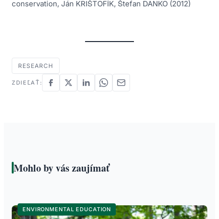
conservation, Ján KRIŠTOFÍK, Štefan DANKO (2012)
RESEARCH
ZDIEĽAŤ:
Mohlo by vás zaujímať
ENVIRONMENTAL EDUCATION