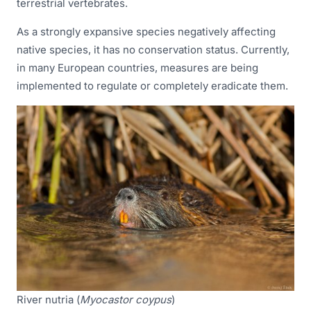
terrestrial vertebrates.
As a strongly expansive species negatively affecting
native species, it has no conservation status. Currently,
in many European countries, measures are being
implemented to regulate or completely eradicate them.
River nutria (
Myocastor coypus
)