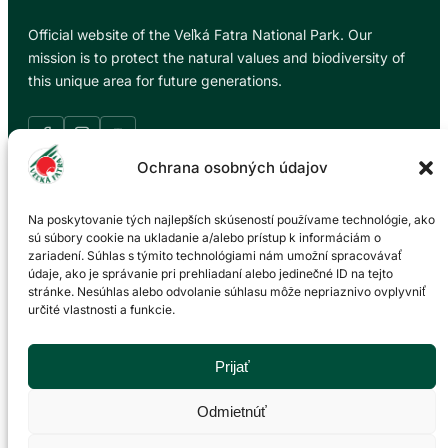
Official website of the Veľká Fatra National Park. Our
mission is to protect the natural values and biodiversity of
this unique area for future generations.
Ochrana osobných údajov
Information
Na poskytovanie tých najlepších skúseností používame technológie, ako
sú súbory cookie na ukladanie a/alebo prístup k informáciám o
zariadení. Súhlas s týmito technológiami nám umožní spracovávať
News
údaje, ako je správanie pri prehliadaní alebo jedinečné ID na tejto
About the national park
stránke. Nesúhlas alebo odvolanie súhlasu môže nepriaznivo ovplyvniť
Trip tips
určité vlastnosti a funkcie.
Events calendar
Gallery
Prijať
Environmental education
Accommodation
Odmietnúť