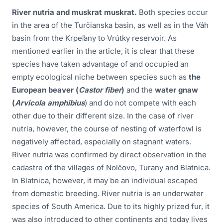
River nutria and muskrat muskrat.
Both species occur
in the area of the Turčianska basin, as well as in the Váh
basin from the Krpeľany to Vrútky reservoir. As
mentioned earlier in the article, it is clear that these
species have taken advantage of and occupied an
empty ecological niche between species such as
the
European beaver (
Castor fiber
)
and the
water gnaw
(
Arvicola amphibius
) and do not compete with each
other due to their different size. In the case of river
nutria, however, the course of nesting of waterfowl is
negatively affected, especially on stagnant waters.
River nutria was confirmed by direct observation in the
cadastre of the villages of Nolčovo, Turany and Blatnica.
In Blatnica, however, it may be an individual escaped
from domestic breeding. River nutria is an underwater
species of South America. Due to its highly prized fur, it
was also introduced to other continents and today lives