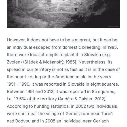
However, it does not have to be a migrant, but it can be
an individual escaped from domestic breeding. In 1985,
there were local attempts to plant it in Slovakia (e.g.
Zvolen) (Sládek & Mošanský, 1985). Nevertheless, its
spread in our territory is not as fast as it is in the case of
the bear-like dog or the American mink. In the years
1951 – 1990, it was reported in Slovakia in eight squares.
Between 1991 and 2012, it was reported in 85 squares,
i.e. 13.5% of the territory (Anděra & Gaisler, 2012).
According to hunting statistics, in 2002 two individuals
were shot near the village of Gemer, four near Tureň
nad Bodvou and in 2008 an individual near Gerlach