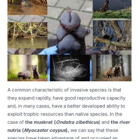
A common characteristic of invasive species is that
they expand rapidly, have good reproductive capacity
and, in many cases, have a better developed ability to
exploit trophic resources than native species. In the
case of
the muskrat (
Ondatra zibethicus
) and
the river
nutria (
Myocastor coypus
),
we can say that these
species have taken advantage of and occupied an