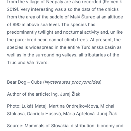
from the village of Necpaly are also recorded (Remeník
2019). Very interesting was also the data of the chicks
from the area of the saddle of Malý Šturec at an altitude
of 890 m above sea level. The species has
predominantly twilight and nocturnal activity and, unlike
the pure-bred bear, cannot climb trees. At present, the
species is widespread in the entire Turčianska basin as
well as in the surrounding valleys, all tributaries of the
Truc and Váh rivers.
Bear Dog – Cubs (
Nyctereutes procyonoides
)
Author of the article: Ing. Juraj Žiak
Photo: Lukáš Matej, Martina Ondrejkovičová, Michal
Stoklasa, Gabriela Húsová, Mária Apfelová, Juraj Žiak
Source: Mammals of Slovakia, distribution, bionomy and