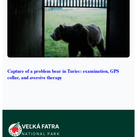
Capture of a problem bear in Turiec: examination, GPS
collar, and aversive therapy
VEĽKÁ FATRA
NATIONAL PARK