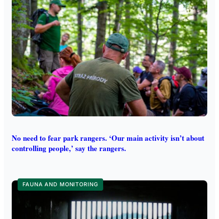
No need to fear park rangers. ‘Our main activity isn’t about
controlling people,’ say the rangers.
FAUNA AND MONITORING