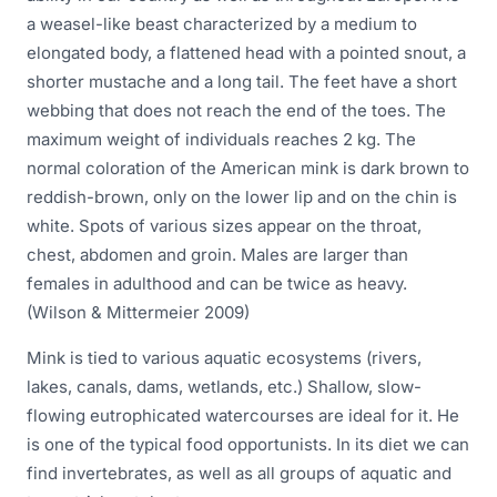
a weasel-like beast characterized by a medium to
elongated body, a flattened head with a pointed snout, a
shorter mustache and a long tail. The feet have a short
webbing that does not reach the end of the toes. The
maximum weight of individuals reaches 2 kg. The
normal coloration of the American mink is dark brown to
reddish-brown, only on the lower lip and on the chin is
white. Spots of various sizes appear on the throat,
chest, abdomen and groin. Males are larger than
females in adulthood and can be twice as heavy.
(Wilson & Mittermeier 2009)
Mink is tied to various aquatic ecosystems (rivers,
lakes, canals, dams, wetlands, etc.) Shallow, slow-
flowing eutrophicated watercourses are ideal for it. He
is one of the typical food opportunists. In its diet we can
find invertebrates, as well as all groups of aquatic and