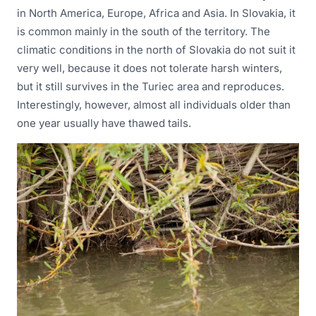
in North America, Europe, Africa and Asia. In Slovakia, it
is common mainly in the south of the territory. The
climatic conditions in the north of Slovakia do not suit it
very well, because it does not tolerate harsh winters,
but it still survives in the Turiec area and reproduces.
Interestingly, however, almost all individuals older than
one year usually have thawed tails.