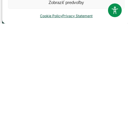
Zobraziť predvoľby
Official
Cookie Policy
Privacy Statement
Documents
Projects
NP management
Visiting rules
Career
Contacts
Report corruption
Contact
Administration of the Veľká Fatra National Park
based in Martin
P. O. Hviezdoslava 73/38
036 01 Martin
043 428 45 03
info@npvf.sk