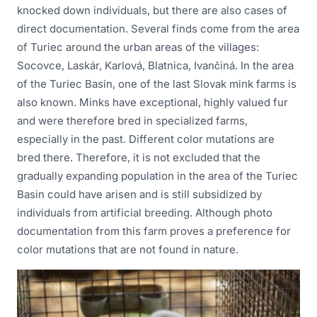
knocked down individuals, but there are also cases of
direct documentation. Several finds come from the area
of Turiec around the urban areas of the villages:
Socovce, Laskár, Karlová, Blatnica, Ivančiná. In the area
of the Turiec Basin, one of the last Slovak mink farms is
also known. Minks have exceptional, highly valued fur
and were therefore bred in specialized farms,
especially in the past. Different color mutations are
bred there. Therefore, it is not excluded that the
gradually expanding population in the area of the Turiec
Basin could have arisen and is still subsidized by
individuals from artificial breeding. Although photo
documentation from this farm proves a preference for
color mutations that are not found in nature.