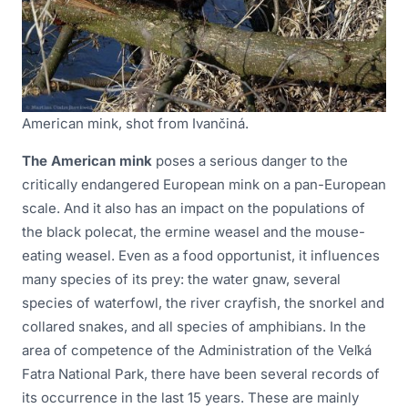
American mink, shot from Ivančiná.
The American mink
poses a serious danger to the
critically endangered European mink on a pan-European
scale. And it also has an impact on the populations of
the black polecat, the ermine weasel and the mouse-
eating weasel. Even as a food opportunist, it influences
many species of its prey: the water gnaw, several
species of waterfowl, the river crayfish, the snorkel and
collared snakes, and all species of amphibians. In the
area of competence of the Administration of the Veľká
Fatra National Park, there have been several records of
its occurrence in the last 15 years. These are mainly