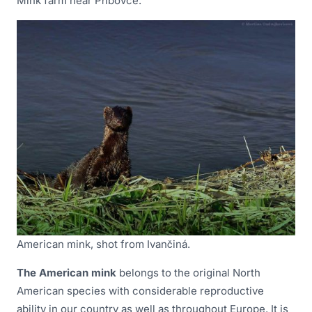
Mink farm near Příbovce.
American mink, shot from Ivančiná.
The American mink
belongs to the original North
American species with considerable reproductive
ability in our country as well as throughout Europe. It is