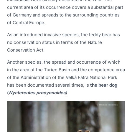
current area of its occurrence covers a substantial part
of Germany and spreads to the surrounding countries
of Central Europe.
As an introduced invasive species, the teddy bear has
no conservation status in terms of the Nature
Conservation Act.
Another species, the spread and occurrence of which
in the area of the Turiec Basin and the competence area
of the Administration of the Veľká Fatra National Park
has been documented several times, is
the bear dog
(
Nyctereutes procyonoides).