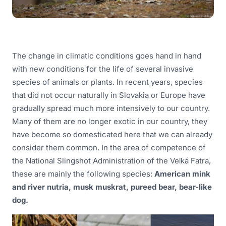
The change in climatic conditions goes hand in hand
with new conditions for the life of several invasive
species of animals or plants. In recent years, species
that did not occur naturally in Slovakia or Europe have
gradually spread much more intensively to our country.
Many of them are no longer exotic in our country, they
have become so domesticated here that we can already
consider them common. In the area of competence of
the National Slingshot Administration of the Veľká Fatra,
these are mainly the following species:
American mink
and river nutria, musk muskrat, pureed bear, bear-like
dog.