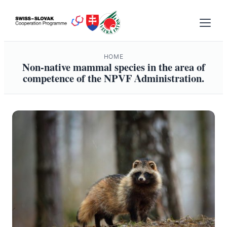
Skip
to
content
HOME
Non-native mammal species in the area of
competence of the NPVF Administration.