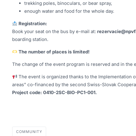
trekking poles, binoculars, or bear spray,
enough water and food for the whole day.
Registration:
Book your seat on the bus by e-mail at:
rezervacie@npvf
boarding station.
The number of places is limited!
The change of the event program is reserved and in the 
The event is organized thanks to the Implementation of
areas” co-financed by the second Swiss-Slovak Coopera
Project code: 0410-2SC-BIO-PC1-001.
COMMUNITY