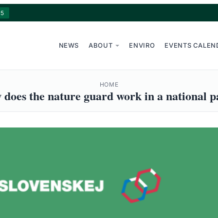
15
NEWS
ABOUT
ENVIRO
EVENTS CALEN
HOME
does the nature guard work in a national 