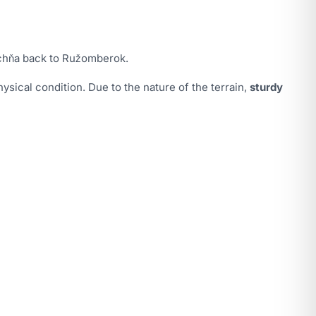
ochňa back to Ružomberok.
ysical condition. Due to the nature of the terrain,
sturdy