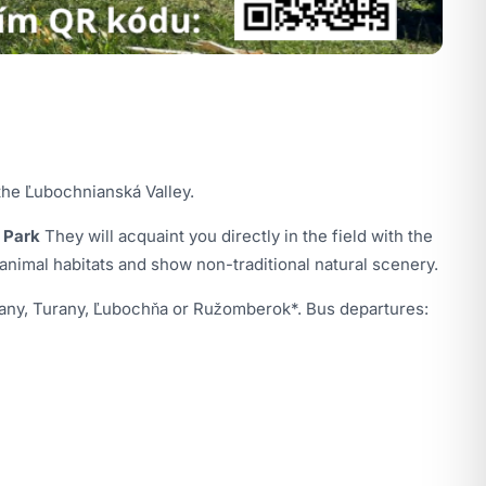
the Ľubochnianská Valley.
 Park
They will acquaint you directly in the field with the
 animal habitats and show non-traditional natural scenery.
Sučany, Turany, Ľubochňa or Ružomberok*. Bus departures: