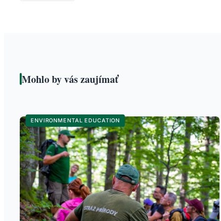
Mohlo by vás zaujímať
ENVIRONMENTAL EDUCATION