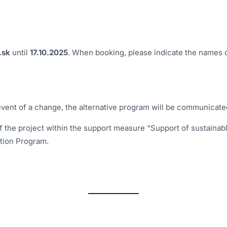
.sk
until
17.10.2025
. When booking, please indicate the names o
event of a change, the alternative program will be communicate
 the project within the support measure “Support of sustainabl
tion Program.