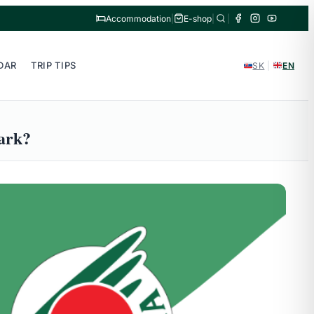
Accommodation
|
E-shop
|
|
DAR
TRIP TIPS
SK
|
EN
park?