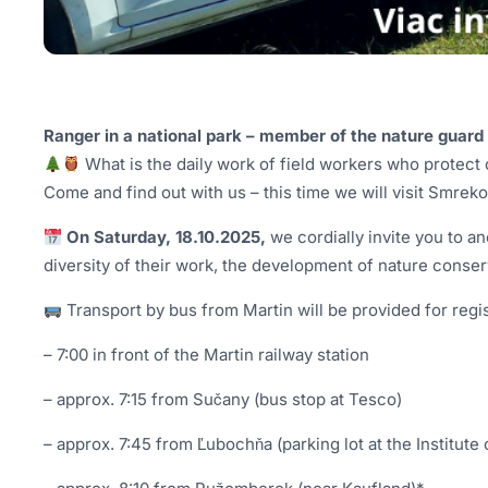
Ranger in a national park – member of the nature guard –
What is the daily work of field workers who protect 
Come and find out with us – this time we will visit Smre
On Saturday, 18.10.2025,
we cordially invite you to a
diversity of their work, the development of nature conserv
Transport by bus from Martin will be provided for regis
– 7:00 in front of the Martin railway station
– approx. 7:15 from Sučany (bus stop at Tesco)
– approx. 7:45 from Ľubochňa (parking lot at the Institute