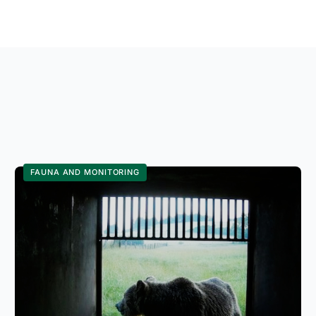
FAUNA AND MONITORING