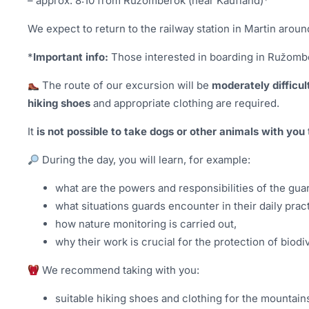
– approx. 8:10 from Ružomberok (near Kaufland)*
We expect to return to the railway station in Martin aroun
*
Important info:
Those interested in boarding in Ružombe
The route of our excursion will be
moderately difficul
hiking shoes
and appropriate clothing are required.
It
is not possible to take dogs or other animals with you
During the day, you will learn, for example:
what are the powers and responsibilities of the gua
what situations guards encounter in their daily prac
how nature monitoring is carried out,
why their work is crucial for the protection of biodiv
We recommend taking with you:
suitable hiking shoes and clothing for the mountain