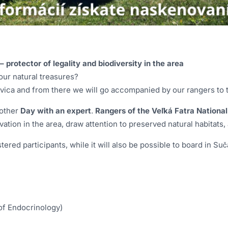
 protector of legality and biodiversity in the area
our natural treasures?
kovica and from there we will go accompanied by our rangers to 
nother
Day with an expert
.
Rangers of the Veľká Fatra National
ation in the area, draw attention to preserved natural habitats,
tered participants, while it will also be possible to board in 
 of Endocrinology)