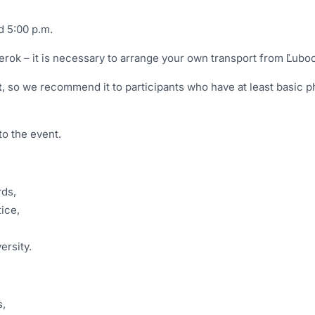
d 5:00 p.m.
rok – it is necessary to arrange your own transport from Ľub
t
, so we recommend it to participants who have at least basic ph
to the event.
rds,
tice,
ersity.
s,