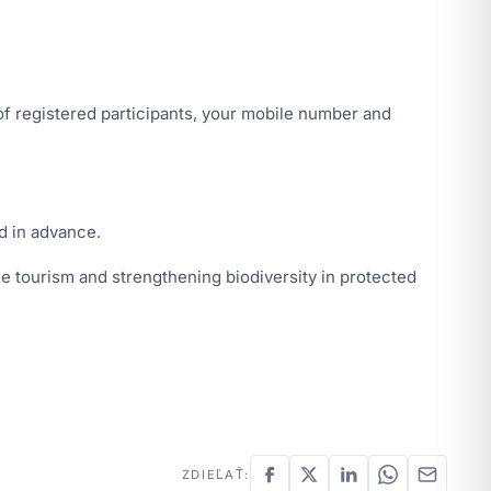
f registered participants, your mobile number and
d in advance.
e tourism and strengthening biodiversity in protected
ZDIEĽAŤ: