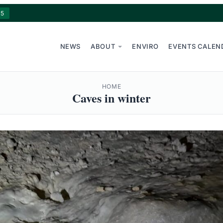
15
NEWS
ABOUT
ENVIRO
EVENTS CALEN
HOME
Caves in winter