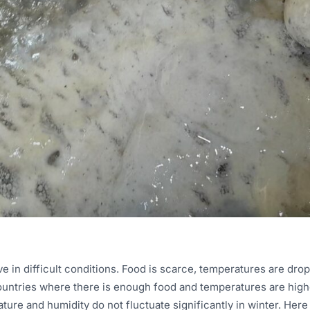
ve in difficult conditions. Food is scarce, temperatures are drop
ountries where there is enough food and temperatures are highe
ure and humidity do not fluctuate significantly in winter. Here