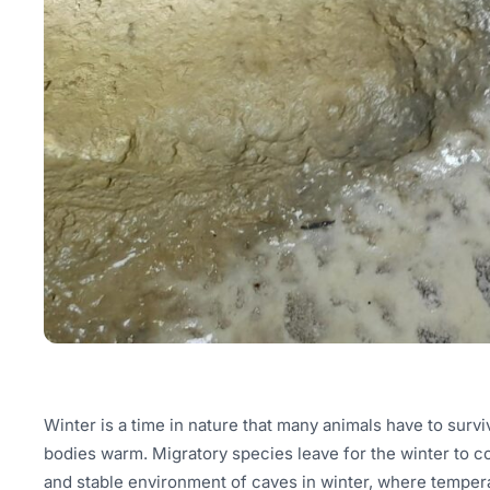
Winter is a time in nature that many animals have to survi
bodies warm. Migratory species leave for the winter to c
and stable environment of caves in winter, where temperat