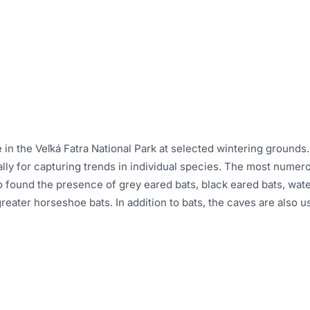
ce in the Veľká Fatra National Park at selected wintering groun
ally for capturing trends in individual species. The most numer
so found the presence of grey eared bats, black eared bats, wate
greater horseshoe bats. In addition to bats, the caves are also 