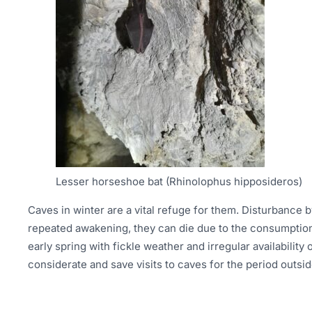
Lesser horseshoe bat (Rhinolophus hipposideros)
Caves in winter are a vital refuge for them. Disturbance by 
repeated awakening, they can die due to the consumption 
early spring with fickle weather and irregular availabilit
considerate and save visits to caves for the period outsid