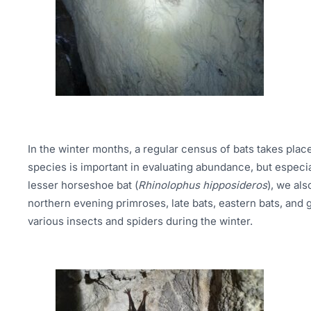
In the winter months, a regular census of bats takes pla
species is important in evaluating abundance, but especi
lesser horseshoe bat (
Rhinolophus hipposideros
), we al
northern evening primroses, late bats, eastern bats, and 
various insects and spiders during the winter.