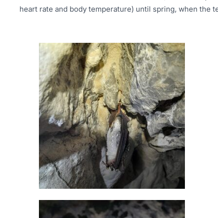
heart rate and body temperature) until spring, when the te