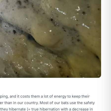
ping, and it costs them a lot of energy to keep their
r than in our country. Most of our bats use the safety
 they hibernate (= true hibernation with a decrease in