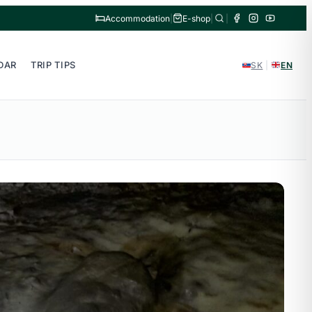
Accommodation
|
E-shop
|
|
DAR
TRIP TIPS
SK
|
EN