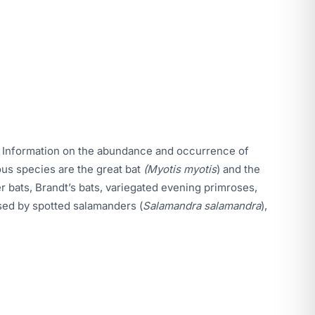
ds. Information on the abundance and occurrence of
ous species are the great bat
(Myotis myotis
) and the
r bats, Brandt’s bats, variegated evening primroses,
used by spotted salamanders (
Salamandra salamandra
),