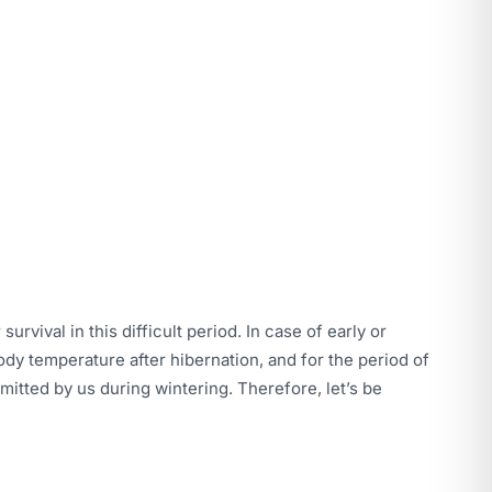
urvival in this difficult period. In case of early or
dy temperature after hibernation, and for the period of
smitted by us during wintering. Therefore, let’s be