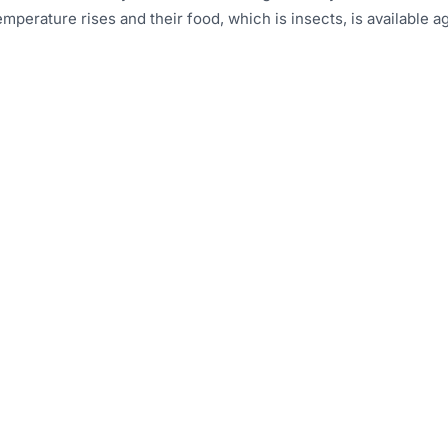
mperature rises and their food, which is insects, is available ag