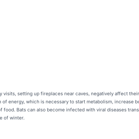
visits, setting up fireplaces near caves, negatively affect their s
of energy, which is necessary to start metabolism, increase bo
y of food. Bats can also become infected with viral diseases tran
e of winter.