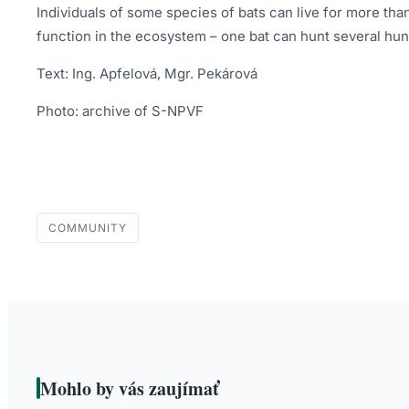
Individuals of some species of bats can live for more tha
function in the ecosystem – one bat can hunt several hu
Text: Ing. Apfelová, Mgr. Pekárová
Photo: archive of S-NPVF
COMMUNITY
Mohlo by vás zaujímať