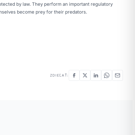
rotected by law. They perform an important regulatory
mselves become prey for their predators.
ZDIEĽAŤ: