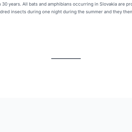
n 30 years. All bats and amphibians occurring in Slovakia are p
ndred insects during one night during the summer and they the