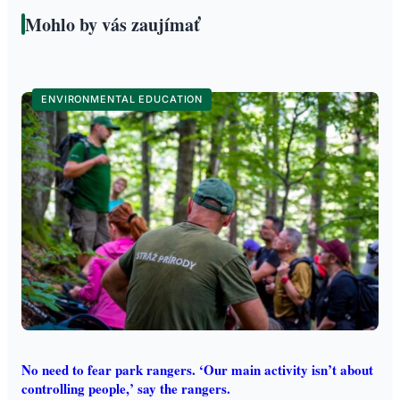
Mohlo by vás zaujímať
ENVIRONMENTAL EDUCATION
No need to fear park rangers. ‘Our main activity isn’t about
controlling people,’ say the rangers.