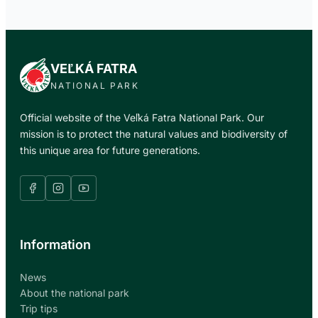
VEĽKÁ FATRA
NATIONAL PARK
Official website of the Veľká Fatra National Park. Our
mission is to protect the natural values and biodiversity of
this unique area for future generations.
Information
News
About the national park
Trip tips