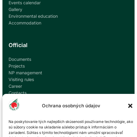
Events calendar
Gallery
Environmental education
Accommodation
Official
Documents
Projects
NP management
Visiting rules
Career
Contacts
Report corruption
Ochrana osobných údajov
Contact
Na poskytovanie tých najlepších skúseností používame technológie, ako
sú súbory cookie na ukladanie a/alebo prístup k informáciám o
zariadení. Súhlas s týmito technológiami nám umožní spracovávať
Administration of the Veľká Fatra National Park