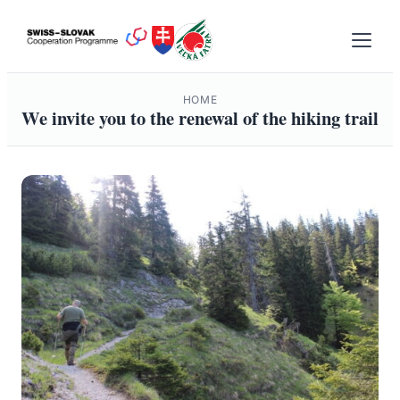
Skip
to
content
HOME
We invite you to the renewal of the hiking trail