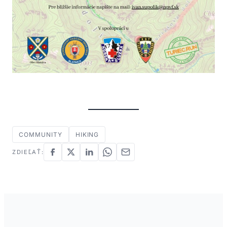
COMMUNITY
HIKING
ZDIEĽAŤ: