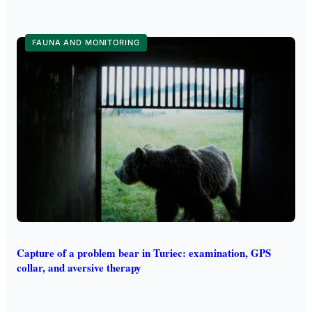
FAUNA AND MONITORING
Capture of a problem bear in Turiec: examination, GPS
collar, and aversive therapy