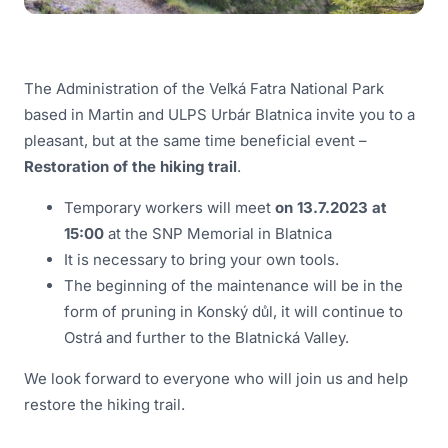
The Administration of the Veľká Fatra National Park
based in Martin and ULPS Urbár Blatnica invite you to a
pleasant, but at the same time beneficial event –
Restoration of the hiking trail
.
Temporary workers will meet
on 13.7.2023 at
15:00
at the SNP Memorial in Blatnica
It is necessary to bring your own tools.
The beginning of the maintenance will be in the
form of pruning in Konský důl, it will continue to
Ostrá and further to the Blatnická Valley.
We look forward to everyone who will join us and help
restore the hiking trail.