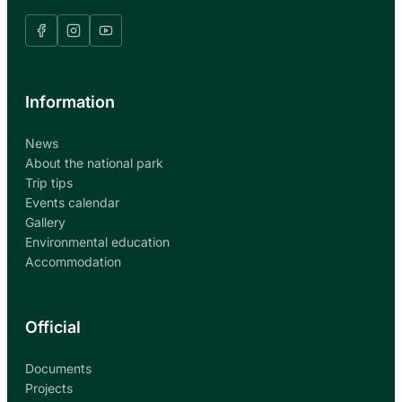
Information
News
About the national park
Trip tips
Events calendar
Gallery
Environmental education
Accommodation
Official
Documents
Projects