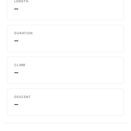
LENGTH
—
DURATION
—
CLIMB
—
DESCENT
—