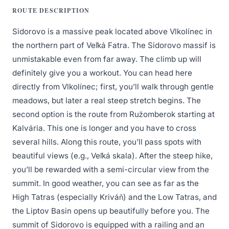
ROUTE DESCRIPTION
Sidorovo is a massive peak located above Vlkolínec in
the northern part of Veľká Fatra. The Sidorovo massif is
unmistakable even from far away. The climb up will
definitely give you a workout. You can head here
directly from Vlkolínec; first, you’ll walk through gentle
meadows, but later a real steep stretch begins. The
second option is the route from Ružomberok starting at
Kalvária. This one is longer and you have to cross
several hills. Along this route, you’ll pass spots with
beautiful views (e.g., Veľká skala). After the steep hike,
you’ll be rewarded with a semi-circular view from the
summit. In good weather, you can see as far as the
High Tatras (especially Kriváň) and the Low Tatras, and
the Liptov Basin opens up beautifully before you. The
summit of Sidorovo is equipped with a railing and an