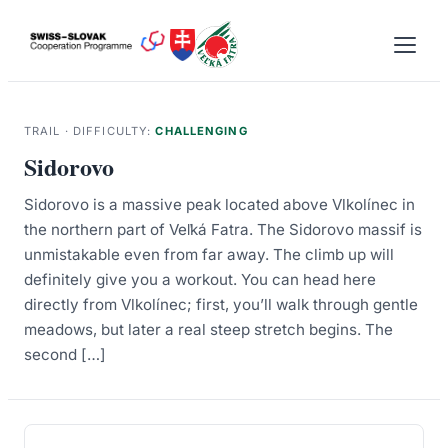
Skip
to
content
TRAIL · DIFFICULTY:
CHALLENGING
Sidorovo
Sidorovo is a massive peak located above Vlkolínec in
the northern part of Veľká Fatra. The Sidorovo massif is
unmistakable even from far away. The climb up will
definitely give you a workout. You can head here
directly from Vlkolínec; first, you’ll walk through gentle
meadows, but later a real steep stretch begins. The
second […]