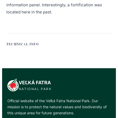
information panel. Interestingly, a fortification was
located here in the past.
TECHNICAL INFO
VEĽKÁ FATRA
NATIONAL PARK
Official website of the Veľká Fatra National Park. Our
mission is to protect the natural values and biodiversity of
this unique area for future generations.