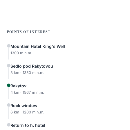
POINTS OF INTEREST
Mountain Hotel King's Well
1300 m n.m.
Sedlo pod Rakytovou
3 km · 1350 m n.m.
Rakytov
4 km · 1567 m n.m.
Rock window
6 km · 1200 m n.m.
Return to h. hotel