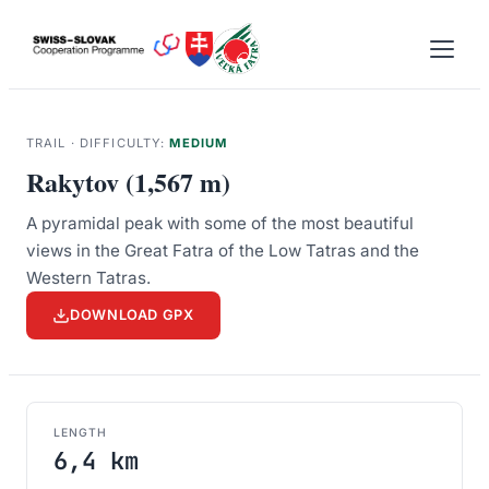
Skip
to
content
TRAIL · DIFFICULTY:
MEDIUM
Rakytov (1,567 m)
A pyramidal peak with some of the most beautiful
views in the Great Fatra of the Low Tatras and the
Western Tatras.
DOWNLOAD GPX
LENGTH
6,4 km