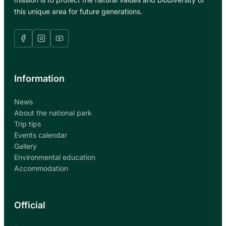
this unique area for future generations.
Information
News
About the national park
Trip tips
Events calendar
Gallery
Environmental education
Accommodation
Official