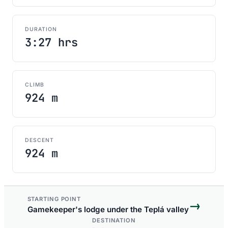
DURATION
3:27 hrs
CLIMB
924 m
DESCENT
924 m
STARTING POINT
→
Gamekeeper's lodge under the Teplá valley
DESTINATION