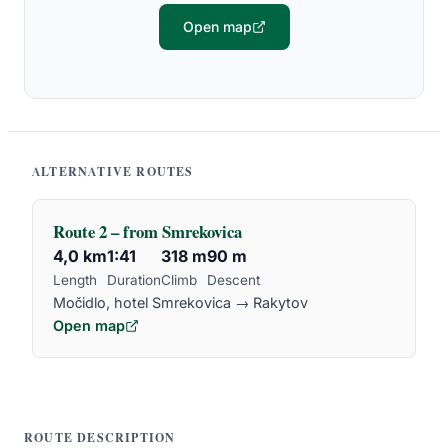
Open map
ALTERNATIVE ROUTES
Route 2 – from Smrekovica
4,0 km
1:41
318 m
90 m
Length
Duration
Climb
Descent
Močidlo, hotel Smrekovica → Rakytov
Open map
ROUTE DESCRIPTION