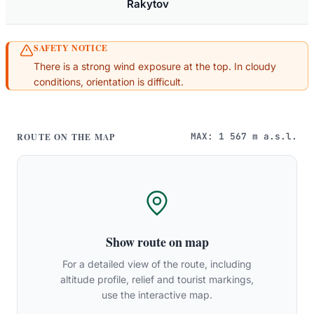
Rakytov
SAFETY NOTICE
There is a strong wind exposure at the top. In cloudy
conditions, orientation is difficult.
MAX: 1 567 m a.s.l.
ROUTE ON THE MAP
Show route on map
For a detailed view of the route, including
altitude profile, relief and tourist markings,
use the interactive map.