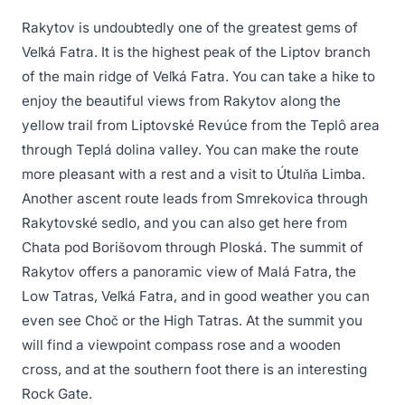
Rakytov is undoubtedly one of the greatest gems of
Veľká Fatra. It is the highest peak of the Liptov branch
of the main ridge of Veľká Fatra. You can take a hike to
enjoy the beautiful views from Rakytov along the
yellow trail from Liptovské Revúce from the Teplô area
through Teplá dolina valley. You can make the route
more pleasant with a rest and a visit to Útulňa Limba.
Another ascent route leads from Smrekovica through
Rakytovské sedlo, and you can also get here from
Chata pod Borišovom through Ploská. The summit of
Rakytov offers a panoramic view of Malá Fatra, the
Low Tatras, Veľká Fatra, and in good weather you can
even see Choč or the High Tatras. At the summit you
will find a viewpoint compass rose and a wooden
cross, and at the southern foot there is an interesting
Rock Gate.