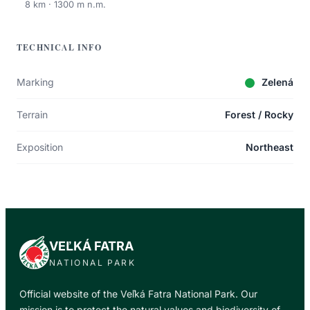
8 km · 1300 m n.m.
TECHNICAL INFO
Marking
Zelená
Terrain
Forest / Rocky
Exposition
Northeast
VEĽKÁ FATRA
NATIONAL PARK
Official website of the Veľká Fatra National Park. Our
mission is to protect the natural values and biodiversity of