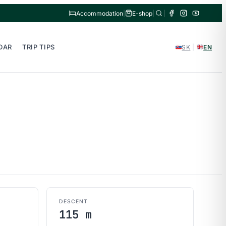
Accommodation
|
E-shop
|
|
DAR
TRIP TIPS
SK
|
EN
DESCENT
115 m