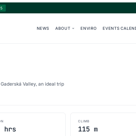
15
NEWS
ABOUT
ENVIRO
EVENTS CALEN
Gaderská Valley, an ideal trip
ON
CLIMB
0 hrs
115 m