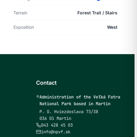
Terrain
Forest Trail / Stairs
Exposition
West
Contact
Administration of the Veľká Fatra
National Park based in Martin
P. O. Hviezdoslava 73/38
036 01 Martin
043 428 45 03
info@npvf.sk