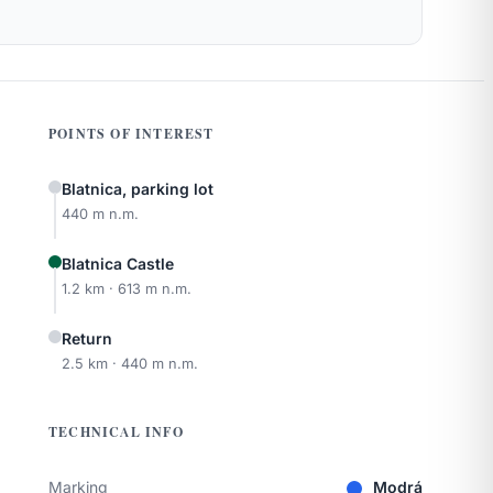
POINTS OF INTEREST
Blatnica, parking lot
440 m n.m.
Blatnica Castle
1.2 km · 613 m n.m.
Return
2.5 km · 440 m n.m.
TECHNICAL INFO
Marking
Modrá