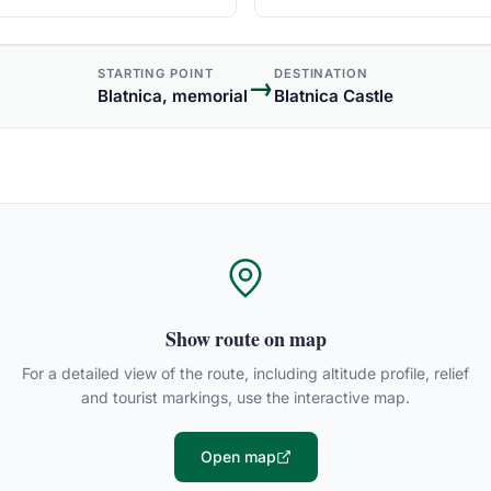
STARTING POINT
DESTINATION
→
Blatnica, memorial
Blatnica Castle
Show route on map
For a detailed view of the route, including altitude profile, relief
and tourist markings, use the interactive map.
Open map