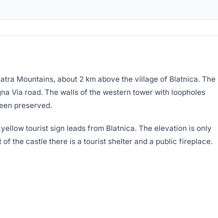
 Fatra Mountains, about 2 km above the village of Blatnica. The
agna Via road. The walls of the western tower with loopholes
been preserved.
A yellow tourist sign leads from Blatnica. The elevation is only
of the castle there is a tourist shelter and a public fireplace.