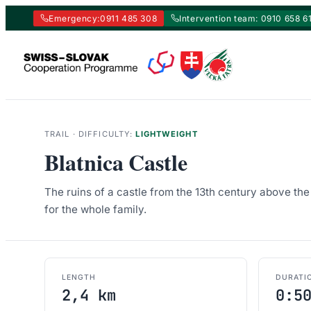
Emergency:
0911 485 308
Intervention team: 0910 658 6
Skip
to
content
TRAIL · DIFFICULTY:
LIGHTWEIGHT
Blatnica Castle
The ruins of a castle from the 13th century above the 
for the whole family.
LENGTH
DURATI
2,4 km
0:5