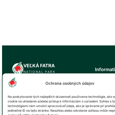
VEĽKÁ FATRA
Informat
NATIONAL PARK
News
Ochrana osobných údajov
Official website of the Veľká Fatra National
About the n
Park. Our mission is to protect the natural
Trip tips
values and biodiversity of this unique area
Na poskytovanie tých najlepších skúseností používame technológie, ako s
Events cale
for future generations.
cookie na ukladanie a/alebo prístup k informáciám o zariadení. Súhlas s t
Gallery
technológiami nám umožní spracovávať údaje, ako je správanie pri prehlia
Environment
jedinečné ID na tejto stránke. Nesúhlas alebo odvolanie súhlasu môže nep