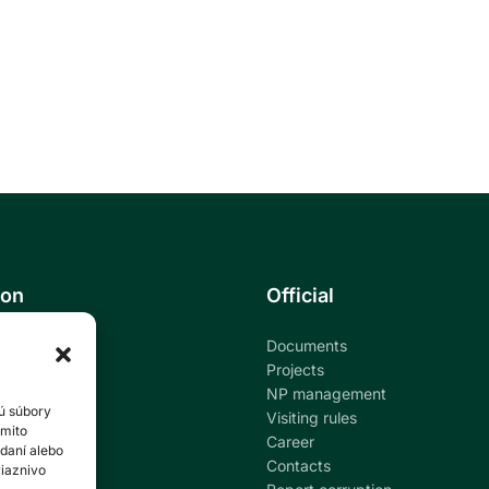
ion
Official
Documents
ational park
Projects
NP management
ú súbory
ndar
Visiting rules
ýmito
Career
daní alebo
al education
Contacts
riaznivo