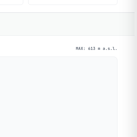
MAX: 613 m a.s.l.