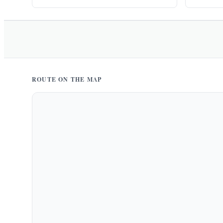
ROUTE ON THE MAP