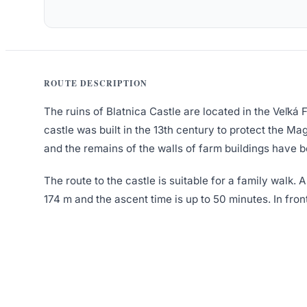
ROUTE DESCRIPTION
The ruins of Blatnica Castle are located in the Veľká
castle was built in the 13th century to protect the M
and the remains of the walls of farm buildings have 
The route to the castle is suitable for a family walk. 
174 m and the ascent time is up to 50 minutes. In front 