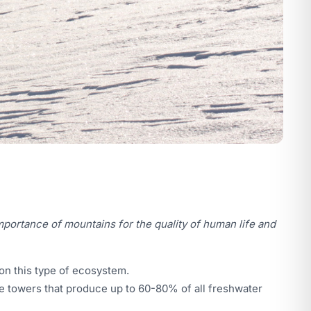
mportance of mountains for the quality of human life and
 on this type of ecosystem.
uge towers that produce up to 60-80% of all freshwater