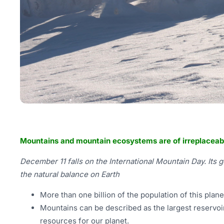
Mountains and mountain ecosystems are of irreplaceab
December 11 falls on the International Mountain Day. Its 
the natural balance on Earth
More than one billion of the population of this plan
Mountains can be described as the largest reservoir
resources for our planet.