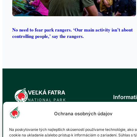
No need to fear park rangers. ‘Our main activity isn’t about
controlling people,’ say the rangers.
VEĽKÁ FATRA
Informat
NATIONAL PARK
News
Ochrana osobných údajov
Official website of the Veľká Fatra National
About the n
Park. Our mission is to protect the natural
Trip tips
values and biodiversity of this unique area
Na poskytovanie tých najlepších skúseností používame technológie, ako s
Events cale
for future generations.
cookie na ukladanie a/alebo prístup k informáciám o zariadení. Súhlas s t