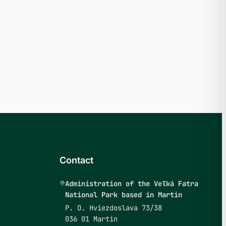
Contact
Administration of the Veľká Fatra
National Park based in Martin
P. O. Hviezdoslava 73/38
036 01 Martin