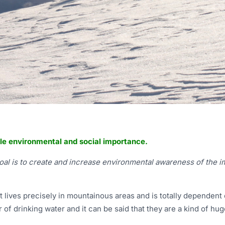
le environmental and social importance.
goal is to create and increase environmental awareness of the i
et lives precisely in mountainous areas and is totally dependent
 of drinking water and it can be said that they are a kind of h