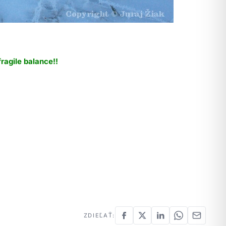
fragile balance!!
ZDIEĽAŤ: