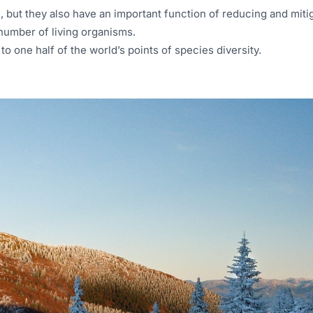
, but they also have an important function of reducing and mitig
number of living organisms.
 one half of the world’s points of species diversity.