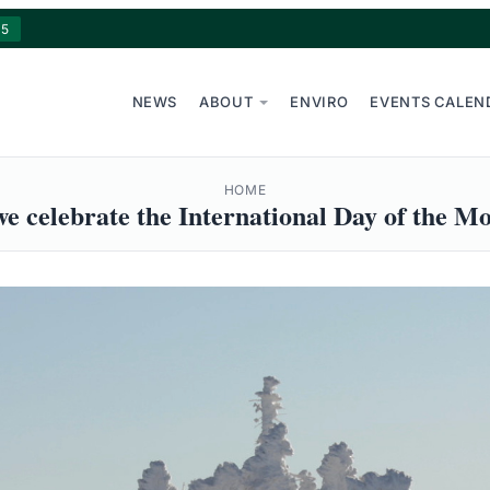
15
NEWS
ABOUT
ENVIRO
EVENTS CALEN
HOME
e celebrate the International Day of the M