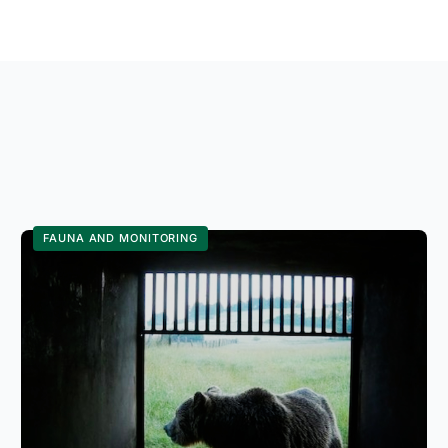
FAUNA AND MONITORING