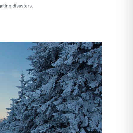
ating disasters.