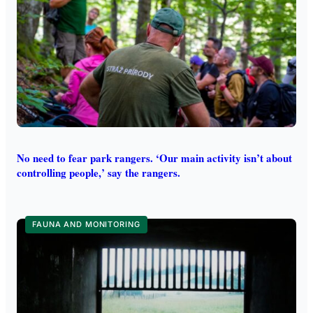
No need to fear park rangers. ‘Our main activity isn’t about
controlling people,’ say the rangers.
FAUNA AND MONITORING