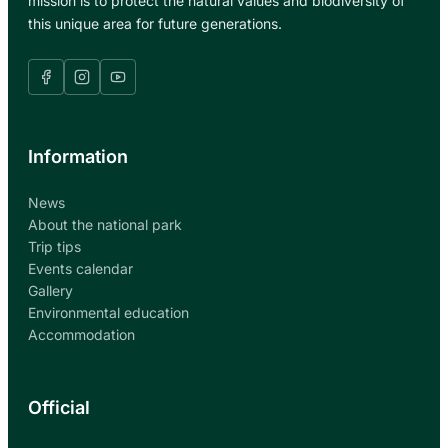
mission is to protect the natural values and biodiversity of
this unique area for future generations.
Information
News
About the national park
Trip tips
Events calendar
Gallery
Environmental education
Accommodation
Official