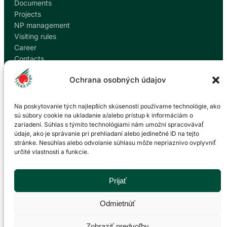
Documents
Projects
NP management
Visiting rules
Career
Contacts
Report corruption
Ochrana osobných údajov
Contact
Na poskytovanie tých najlepších skúseností používame technológie, ako
sú súbory cookie na ukladanie a/alebo prístup k informáciám o
zariadení. Súhlas s týmito technológiami nám umožní spracovávať
Administration of the Veľká Fatra National Park
údaje, ako je správanie pri prehliadaní alebo jedinečné ID na tejto
based in Martin
stránke. Nesúhlas alebo odvolanie súhlasu môže nepriaznivo ovplyvniť
určité vlastnosti a funkcie.
P. O. Hviezdoslava 73/38
036 01 Martin
043 428 45 03
Prijať
info@npvf.sk
Odmietnúť
Zobraziť predvoľby