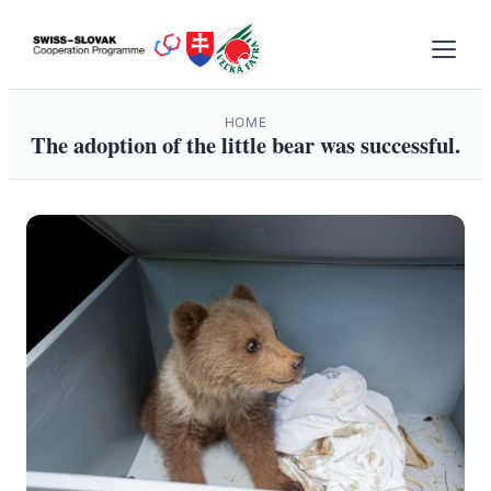
Skip
to
content
HOME
The adoption of the little bear was successful.