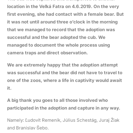
location in the Veľká Fatra on 4.6.2019. On the very
first evening, she had contact with a female bear. But
it was not until around three o’clock in the morning
that we managed to record that the adoption was
successful and the bear adopted the cub. We
managed to document the whole process using
camera traps and direct observation.
We are extremely happy that the adoption attempt
was successful and the bear did not have to travel to
one of the zoos, where a life in captivity would await
it.
A big thank you goes to all those involved who
participated in the adoption and capture in any way.
Namely: Ľudovít Remeník, Július Schestág, Juraj Žiak
and Branislav Šebo.