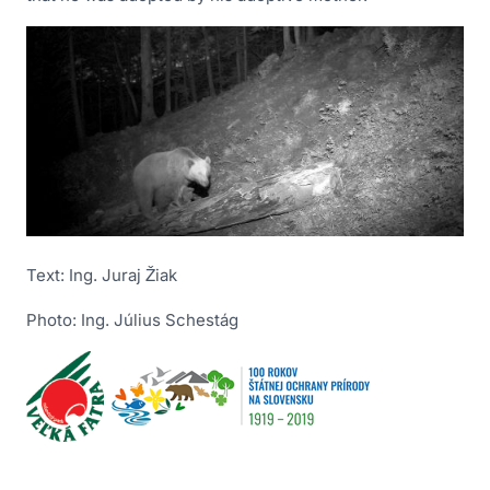
Text: Ing. Juraj Žiak
Photo: Ing. Július Schestág