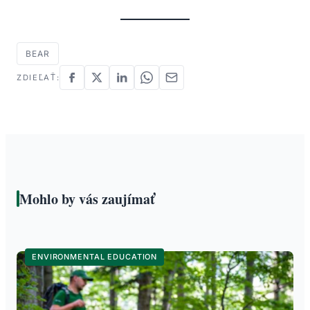
BEAR
ZDIEĽAŤ:
Mohlo by vás zaujímať
ENVIRONMENTAL EDUCATION