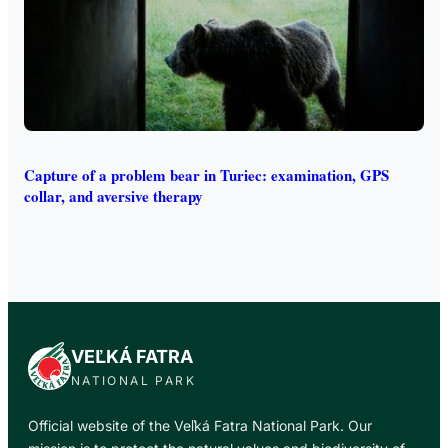
Capture of a problem bear in Turiec: examination, GPS
collar, and aversive therapy
VEĽKÁ FATRA
NATIONAL PARK
Official website of the Veľká Fatra National Park. Our