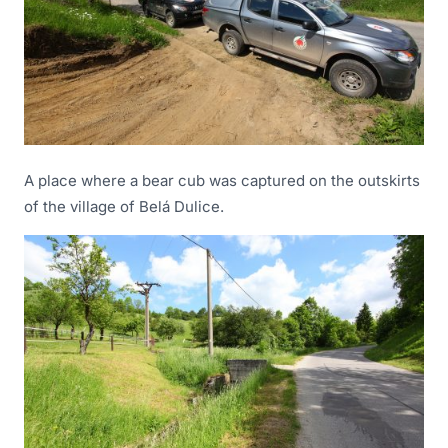
A place where a bear cub was captured on the outskirts
of the village of Belá Dulice.