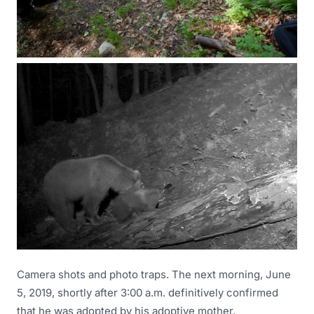
Camera shots and photo traps. The next morning, June
5, 2019, shortly after 3:00 a.m. definitively confirmed
that he was adopted by his adoptive mother.