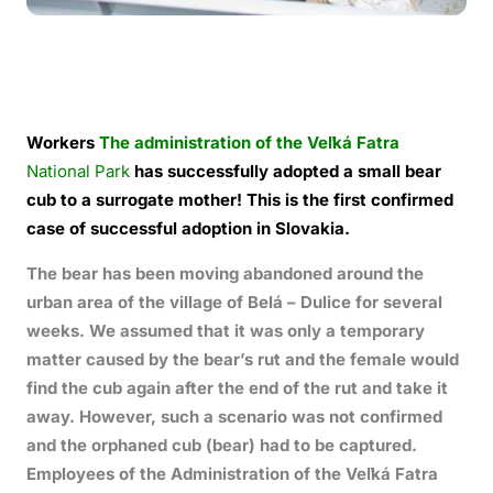
Workers
The administration of the Veľká Fatra
National Park
has successfully adopted a small bear
cub to a surrogate mother! This is the first confirmed
case of successful adoption in Slovakia.
The bear has been moving abandoned around the
urban area of the village of Belá – Dulice for several
weeks. We assumed that it was only a temporary
matter caused by the bear’s rut and the female would
find the cub again after the end of the rut and take it
away. However, such a scenario was not confirmed
and the orphaned cub (bear) had to be captured.
Employees of the Administration of the Veľká Fatra