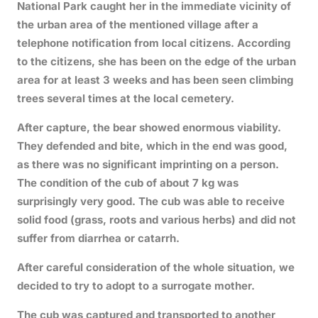
National Park caught her in the immediate vicinity of
the urban area of the mentioned village after a
telephone notification from local citizens. According
to the citizens, she has been on the edge of the urban
area for at least 3 weeks and has been seen climbing
trees several times at the local cemetery.
After capture, the bear showed enormous viability.
They defended and bite, which in the end was good,
as there was no significant imprinting on a person.
The condition of the cub of about 7 kg was
surprisingly very good. The cub was able to receive
solid food (grass, roots and various herbs) and did not
suffer from diarrhea or catarrh.
After careful consideration of the whole situation, we
decided to try to adopt to a surrogate mother.
The cub was captured and transported to another