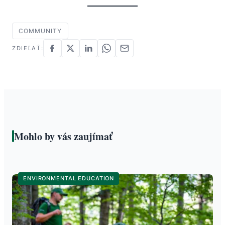
COMMUNITY
ZDIEĽAŤ:
Mohlo by vás zaujímať
ENVIRONMENTAL EDUCATION