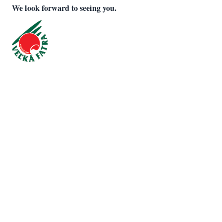
We look forward to seeing you.