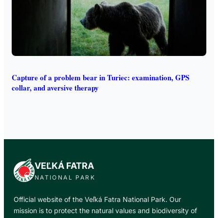
Capture of a problem bear in Turiec: examination, GPS
collar, and aversive therapy
VEĽKÁ FATRA
NATIONAL PARK
Official website of the Veľká Fatra National Park. Our
mission is to protect the natural values and biodiversity of