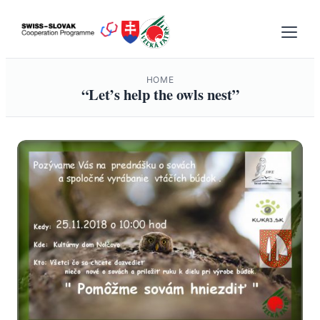
Skip
to
content
HOME
“Let’s help the owls nest”