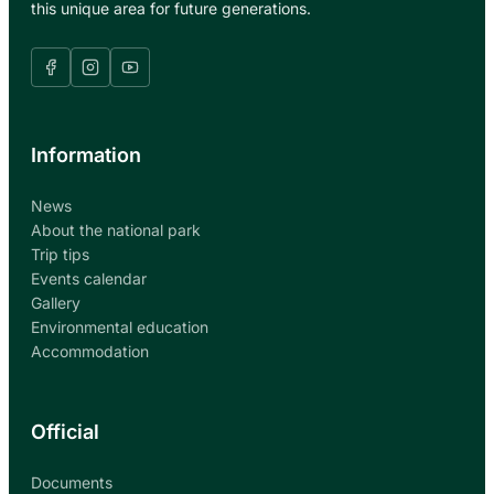
this unique area for future generations.
Information
News
About the national park
Trip tips
Events calendar
Gallery
Environmental education
Accommodation
Official
Documents