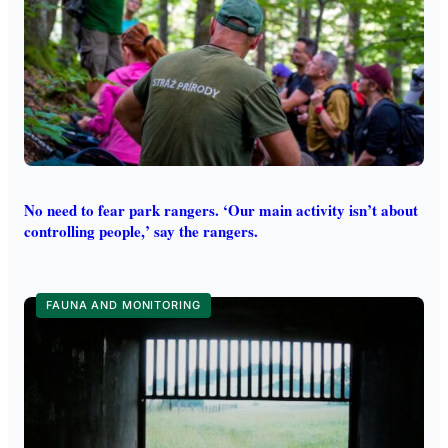
No need to fear park rangers. ‘Our main activity isn’t about
controlling people,’ say the rangers.
FAUNA AND MONITORING