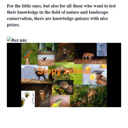
For the little ones, but also for all those who want to test
their knowledge in the field of nature and landscape
conservation, there are knowledge quizzes with nice
prizes.