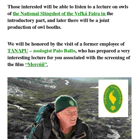
Those interested will be able to listen to a lecture on owls
of
the National Slingshot of the Veľká Fatra in
the
introductory part, and later there will be a joint
production of owl booths.
We will be honored by the visit of a former employee of
TANAPU
– zoologist Palo Ballo
, who has prepared a very
interesting lecture for you associated with the screening of
the film
“Mercúň”.