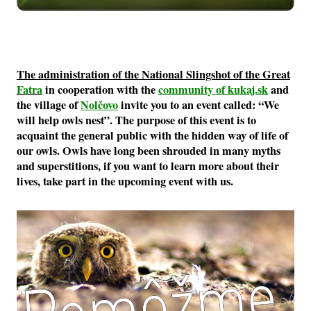
The administration of the National Slingshot of the Great
Fatra
in cooperation with the
community of kukaj.sk
and
the village of
Nolčovo
invite you to an event called: “We
will help owls nest”. The purpose of this event is to
acquaint the general public with the hidden way of life of
our owls. Owls have long been shrouded in many myths
and superstitions, if you want to learn more about their
lives, take part in the upcoming event with us.