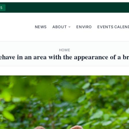
15
NEWS
ABOUT
ENVIRO
EVENTS CALEN
HOME
have in an area with the appearance of a b