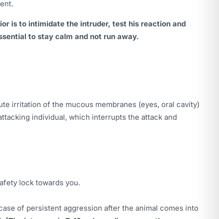
ent.
r is to intimidate the intruder, test his reaction and
 essential to stay calm and not run away.
e irritation of the mucous membranes (eyes, oral cavity)
attacking individual, which interrupts the attack and
safety lock towards you.
n case of persistent aggression after the animal comes into