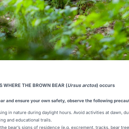
AS WHERE THE BROWN BEAR (
Ursus arctos
) occurs
ear and ensure your own safety, observe the following precau
g in nature during daylight hours. Avoid activities at dawn, du
ing and educational trails.
o the bear’s signs of residence (e.g. excrement, tracks, bear tree