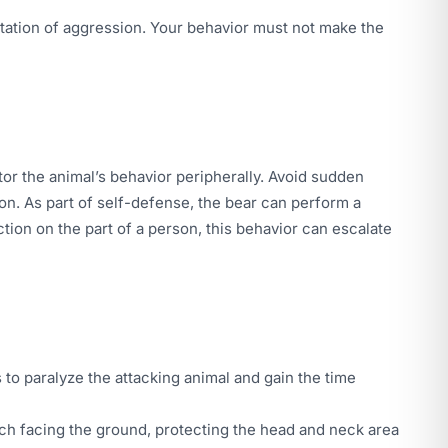
festation of aggression. Your behavior must not make the
tor the animal’s behavior peripherally. Avoid sudden
ion. As part of self-defense, the bear can perform a
tion on the part of a person, this behavior can escalate
s to paralyze the attacking animal and gain the time
mach facing the ground, protecting the head and neck area