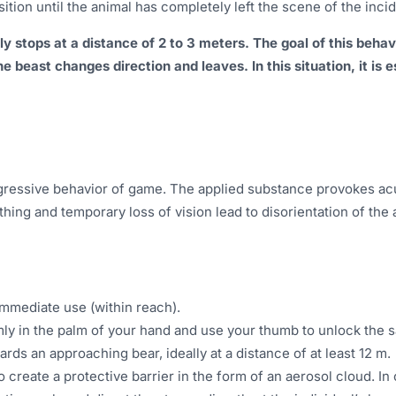
ition until the animal has completely left the scene of the incid
 stops at a distance of 2 to 3 meters. The goal of this behavio
the beast changes direction and leaves. In this situation, it is
gressive behavior of game. The applied substance provokes acut
hing and temporary loss of vision lead to disorientation of the 
 immediate use (within reach).
rmly in the palm of your hand and use your thumb to unlock the 
wards an approaching bear, ideally at a distance of at least 12 m.
to create a protective barrier in the form of an aerosol cloud. I