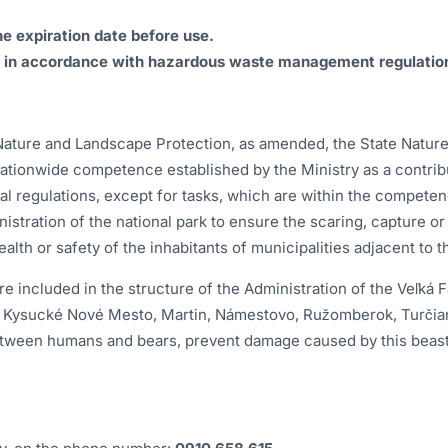
he expiration date before use.
g in accordance with hazardous waste management regulatio
 Nature and Landscape Protection, as amended, the State Nature
tionwide competence established by the Ministry as a contribut
al regulations, except for tasks, which are within the competen
inistration of the national park to ensure the scaring, capture 
ealth or safety of the inhabitants of municipalities adjacent to 
included in the structure of the Administration of the Veľká F
ín, Kysucké Nové Mesto, Martin, Námestovo, Ružomberok, Turčian
etween humans and bears, prevent damage caused by this beast a