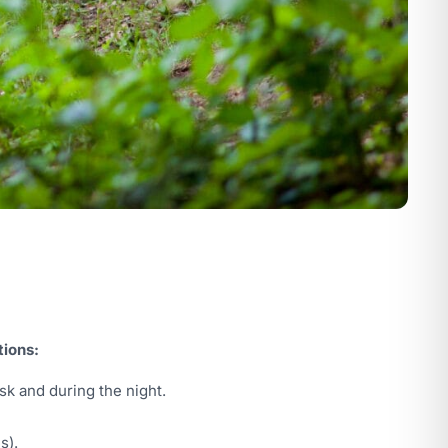
tions:
sk and during the night.
s).