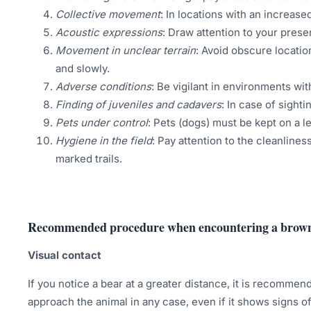
Collective movement
: In locations with an increas
Acoustic expressions
: Draw attention to your pres
Movement in unclear terrain
: Avoid obscure locatio
and slowly.
Adverse conditions
: Be vigilant in environments wit
Finding of juveniles and cadavers
: In case of sight
Pets under control
: Pets (dogs) must be kept on a l
Hygiene in the field
: Pay attention to the cleanliness
marked trails.
Recommended procedure when encountering a brow
Visual contact
If you notice a bear at a greater distance, it is recommen
approach the animal in any case, even if it shows signs o