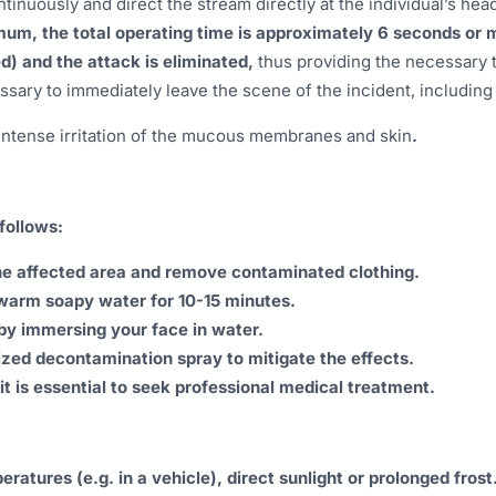
tinuously and direct the stream directly at the individual’s hea
mum, the total operating time is approximately 6 seconds or mor
ed) and the attack is eliminated,
thus providing the necessary t
ecessary to immediately leave the scene of the incident, includin
intense irritation of the mucous membranes and skin
.
follows:
he affected area and remove contaminated clothing.
ewarm soapy water for 10-15 minutes.
by immersing your face in water.
ized decontamination spray to mitigate the effects.
 it is essential to seek professional medical treatment.
atures (e.g. in a vehicle), direct sunlight or prolonged frost