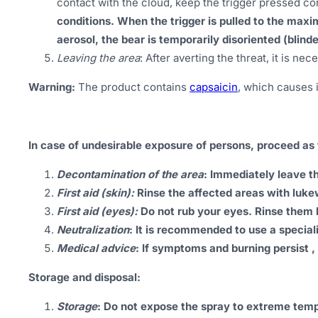
contact with the cloud, keep the trigger pressed con
conditions. When the trigger is pulled to the maxi
aerosol, the bear is temporarily disoriented (blind
Leaving the area
: After averting the threat, it is n
Warning:
The product contains
capsaicin
, which causes 
In case of undesirable exposure of persons, proceed as 
Decontamination of the area
: Immediately leave t
First aid (skin):
Rinse the affected areas with luk
First aid (eyes):
Do not rub your eyes. Rinse them 
Neutralization
: It is recommended to use a special
Medical advice
: If symptoms and burning persist ,
Storage and disposal:
Storage
: Do not expose the spray to extreme temper