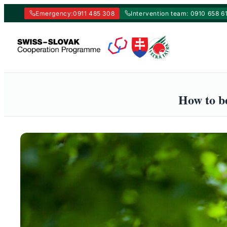
Emergency:
0911 485 308
Intervention team: 0910 658 6
Skip
to
content
How to be