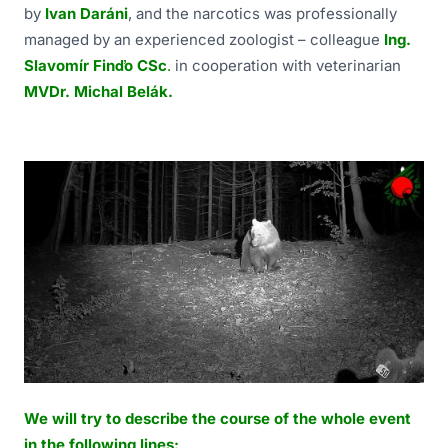
by
Ivan Daráni
, and the narcotics was professionally
managed by an experienced zoologist – colleague
Ing.
Slavomír Finďo CSc
.
in cooperation with veterinarian
MVDr. Michal Belák.
We will try to describe the course of the whole event
in the following lines: