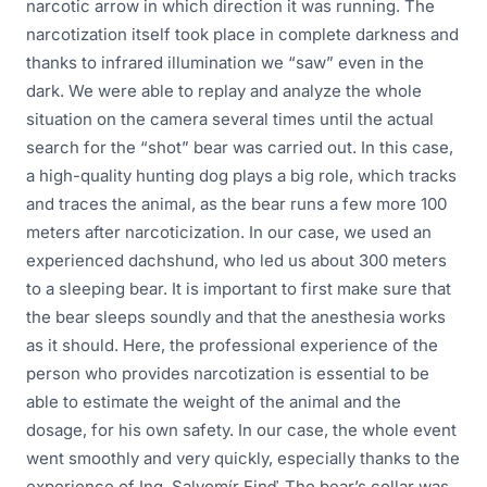
narcotic arrow in which direction it was running. The
narcotization itself took place in complete darkness and
thanks to infrared illumination we “saw” even in the
dark. We were able to replay and analyze the whole
situation on the camera several times until the actual
search for the “shot” bear was carried out. In this case,
a high-quality hunting dog plays a big role, which tracks
and traces the animal, as the bear runs a few more 100
meters after narcoticization. In our case, we used an
experienced dachshund, who led us about 300 meters
to a sleeping bear. It is important to first make sure that
the bear sleeps soundly and that the anesthesia works
as it should. Here, the professional experience of the
person who provides narcotization is essential to be
able to estimate the weight of the animal and the
dosage, for his own safety. In our case, the whole event
went smoothly and very quickly, especially thanks to the
experience of Ing. Salvomír Finď. The bear’s collar was