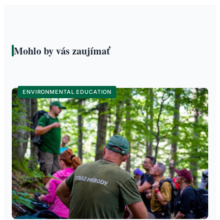
Mohlo by vás zaujímať
ENVIRONMENTAL EDUCATION