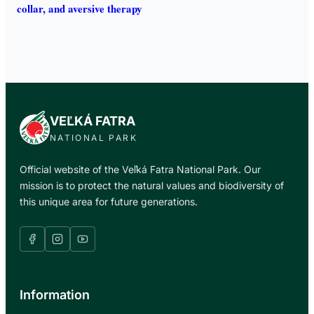
collar, and aversive therapy
VEĽKÁ FATRA
NATIONAL PARK
Official website of the Veľká Fatra National Park. Our
mission is to protect the natural values and biodiversity of
this unique area for future generations.
Information