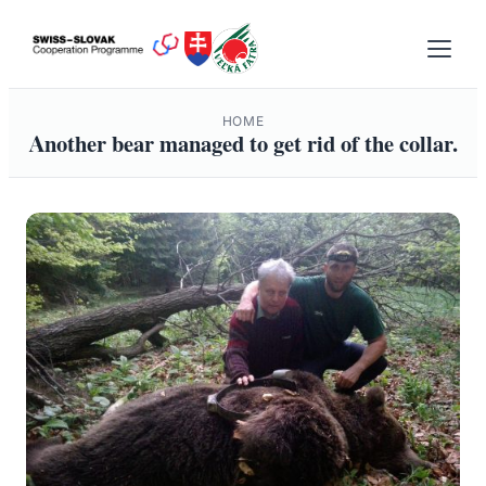
Skip
to
content
HOME
Another bear managed to get rid of the collar.