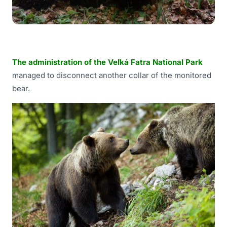
The administration of the Veľká Fatra National Park
managed to disconnect another collar of the monitored
bear.