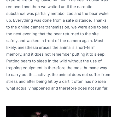
removed and then we waited until the narcotic
substance was partially metabolized and the bear woke
up. Everything was done from a safe distance. Thanks
to the online camera transmission, we were able to see
the next evening that the bear returned to the site
safely and walked in front of the camera again. Most
likely, anesthesia erases the animal’s short-term
memory, and it does not remember putting it to sleep.
Putting bears to sleep in the wild without the use of
trapping equipment is therefore the most humane way
to carry out this activity, the animal does not suffer from
stress and after being hit by a dart it often has no idea
what actually happened and therefore does not run far.