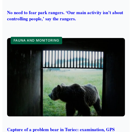
No need to fear park rangers. ‘Our main activity isn’t about
controlling people,’ say the rangers.
FAUNA AND MONITORING
Capture of a problem bear in Turiec: examination, GPS