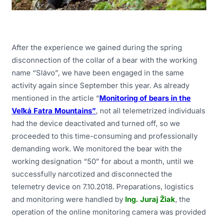
After the experience we gained during the spring
disconnection of the collar of a bear with the working
name “Slávo”, we have been engaged in the same
activity again since September this year. As already
mentioned in the article “
Monitoring of bears in the
Veľká Fatra Mountains”
, not all telemetrized individuals
had the device deactivated and turned off, so we
proceeded to this time-consuming and professionally
demanding work. We monitored the bear with the
working designation “50” for about a month, until we
successfully narcotized and disconnected the
telemetry device on 7.10.2018. Preparations, logistics
and monitoring were handled by
Ing. Juraj Žiak
, the
operation of the online monitoring camera was provided