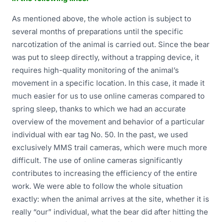
As mentioned above, the whole action is subject to
several months of preparations until the specific
narcotization of the animal is carried out. Since the bear
was put to sleep directly, without a trapping device, it
requires high-quality monitoring of the animal’s
movement in a specific location. In this case, it made it
much easier for us to use online cameras compared to
spring sleep, thanks to which we had an accurate
overview of the movement and behavior of a particular
individual with ear tag No. 50. In the past, we used
exclusively MMS trail cameras, which were much more
difficult. The use of online cameras significantly
contributes to increasing the efficiency of the entire
work. We were able to follow the whole situation
exactly: when the animal arrives at the site, whether it is
really “our” individual, what the bear did after hitting the