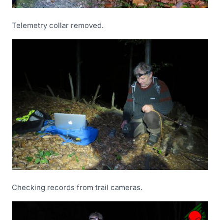
Telemetry collar removed.
Checking records from trail cameras.