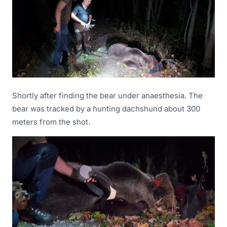
Shortly after finding the bear under anaesthesia. The
bear was tracked by a hunting dachshund about 300
meters from the shot.