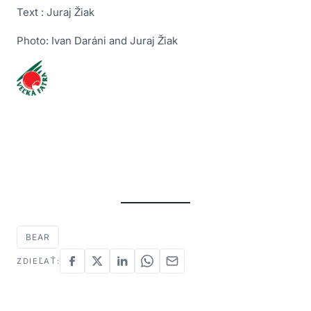
Text : Juraj Žiak
Photo: Ivan Daráni and Juraj Žiak
BEAR
ZDIEĽAŤ: