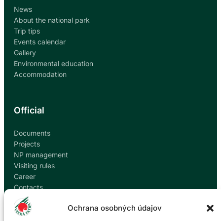
News
About the national park
Trip tips
Events calendar
Gallery
Environmental education
Accommodation
Official
Documents
Projects
NP management
Visiting rules
Career
Contacts
Report corruption
Ochrana osobných údajov