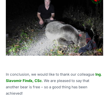
In conclusion, we would like to thank our colleague
Ing
.
Slavomír Finďa, CSc
.
We are pleased to say that
another bear is free – so a good thing has been
achieved!