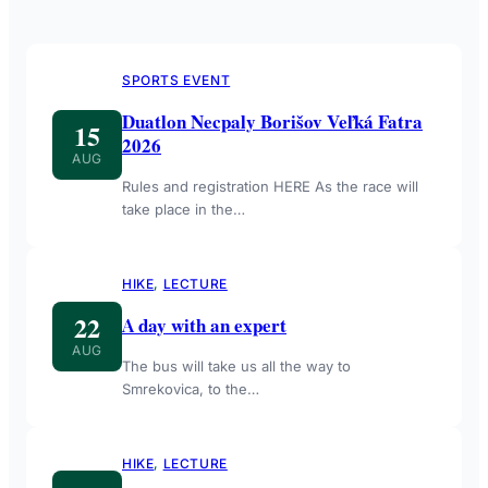
SPORTS EVENT
Duatlon Necpaly Borišov Veľká Fatra
15
2026
AUG
Rules and registration HERE As the race will
take place in the…
HIKE
, 
LECTURE
22
A day with an expert
AUG
The bus will take us all the way to
Smrekovica, to the…
HIKE
, 
LECTURE