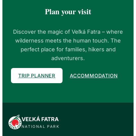
Plan your visit
Discover the magic of Veľká Fatra – where
wilderness meets the human touch. The
perfect place for families, hikers and
adventurers.
TRIP PLANNER
ACCOMMODATION
VEĽKÁ FATRA
NATIONAL PARK