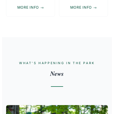
MORE INFO →
MORE INFO →
WHAT'S HAPPENING IN THE PARK
News