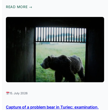
READ MORE →
15. July 2026
Capture of a problem bear in Turiec: examination,