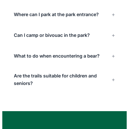
Where can I park at the park entrance?
Can I camp or bivouac in the park?
What to do when encountering a bear?
Are the trails suitable for children and
seniors?