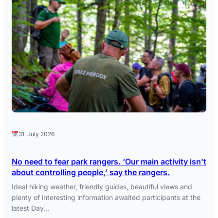
31. July 2026
No need to fear park rangers. ‘Our main activity isn’t
about controlling people,’ say the rangers.
Ideal hiking weather, friendly guides, beautiful views and
plenty of interesting information awaited participants at the
latest Day…