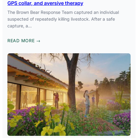
GPS collar, and aversive therapy
The Brown Bear Response Team captured an individual
suspected of repeatedly killing livestock. After a safe
capture, a…
READ MORE →