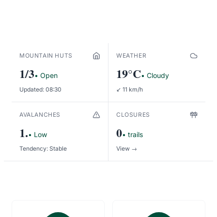
MORE ABOUT THE PARK
MOUNTAIN HUTS
WEATHER
1/3
19°C
• Open
• Cloudy
Updated: 08:30
↙ 11 km/h
AVALANCHES
CLOSURES
1.
0
• Low
• trails
Tendency: Stable
View →