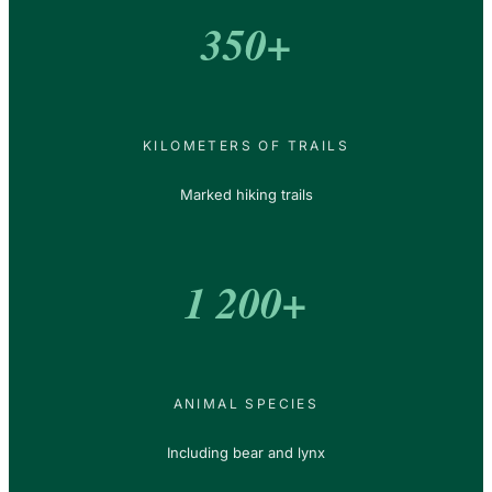
350+
KILOMETERS OF TRAILS
Marked hiking trails
1 200+
ANIMAL SPECIES
Including bear and lynx