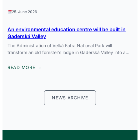
25. June 2026
An environmental education centre will be built in
Gaderská Valley
The Administration of Veľká Fatra National Park will
transform an old forester’s lodge in Gaderská Valley into a…
READ MORE →
NEWS ARCHIVE