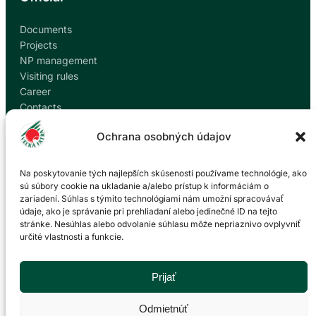
Documents
Projects
NP management
Visiting rules
Career
Contacts
Report corruption
Ochrana osobných údajov
Contact
Na poskytovanie tých najlepších skúseností používame technológie, ako
sú súbory cookie na ukladanie a/alebo prístup k informáciám o
zariadení. Súhlas s týmito technológiami nám umožní spracovávať
Administration of the Veľká Fatra National Park
údaje, ako je správanie pri prehliadaní alebo jedinečné ID na tejto
based in Martin
stránke. Nesúhlas alebo odvolanie súhlasu môže nepriaznivo ovplyvniť
určité vlastnosti a funkcie.
P. O. Hviezdoslava 73/38
036 01 Martin
043 428 45 03
Prijať
info@npvf.sk
Odmietnúť