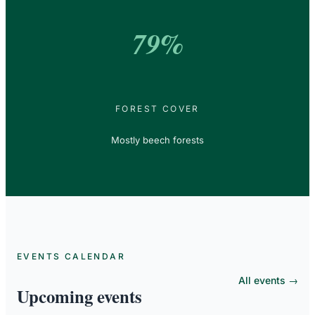
79%
FOREST COVER
Mostly beech forests
EVENTS CALENDAR
All events →
Upcoming events