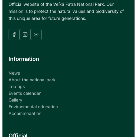
Official website of the Veľká Fatra National Park. Our
mission is to protect the natural values and biodiversity of
this unique area for future generations.
Information
News
About the national park
Trip tips
Events calendar
Gallery
Environmental education
Accommodation
Official