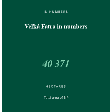
IN NUMBERS
Veľká Fatra in numbers
40 371
HECTARES
Total area of NP