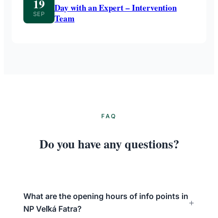
19
Day with an Expert – Intervention
SEP
Team
FAQ
Do you have any questions?
What are the opening hours of info points in
NP Veľká Fatra?