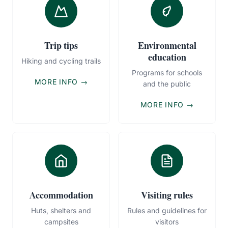
Trip tips
Environmental
education
Hiking and cycling trails
Programs for schools
MORE INFO →
and the public
MORE INFO →
Accommodation
Visiting rules
Huts, shelters and
Rules and guidelines for
campsites
visitors