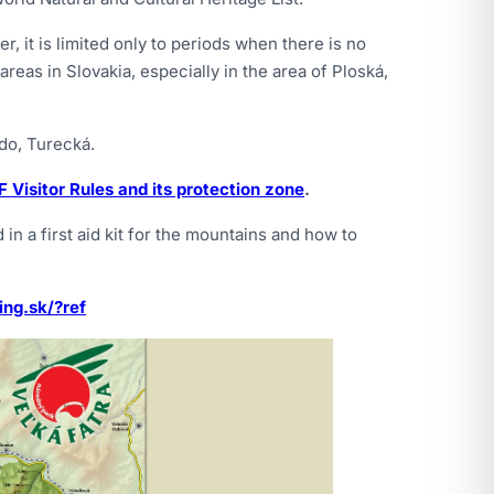
r, it is limited only to periods when there is no
eas in Slovakia, especially in the area of Ploská,
do, Turecká.
 Visitor Rules and its protection zone
.
in a first aid kit for the mountains and how to
ing.sk/?ref