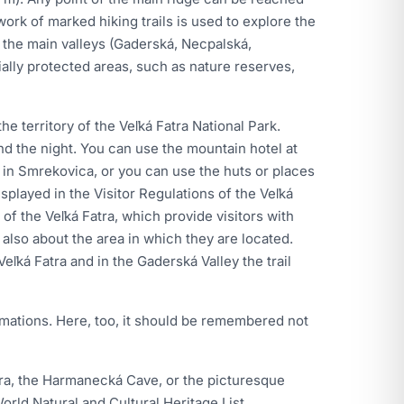
ork of marked hiking trails is used to explore the
h the main valleys (Gaderská, Necpalská,
ally protected areas, such as nature reserves,
e territory of the Veľká Fatra National Park.
end the night. You can use the mountain hotel at
in Smrekovica, or you can use the huts or places
splayed in the Visitor Regulations of the Veľká
y of the Veľká Fatra, which provide visitors with
 also about the area in which they are located.
eľká Fatra and in the Gaderská Valley the trail
ormations. Here, too, it should be remembered not
atra, the Harmanecká Cave, or the picturesque
rld Natural and Cultural Heritage List.