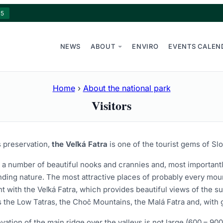
15
NEWS
ABOUT
ENVIRO
EVENTS CALEN
Home
›
About the national park
Visitors
s preservation,
the Veľká Fatra
is one of the tourist gems of Slo
s a number of beautiful nooks and crannies and, most importantl
ding nature. The most attractive places of probably every mount
nt with the Veľká Fatra, which provides beautiful views of the
 the Low Tatras, the Choč Mountains, the Malá Fatra and, with go
vation of the main ridge over the valleys is not large (600 – 90