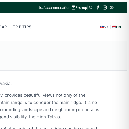
Accommodation
|
E-shop
|
|
DAR
TRIP TIPS
SK
|
EN
vakia.
y, provides beautiful views not only of the
ain range is to conquer the main ridge. It is no
 surrounding landscape and neighboring mountains
od visibility, the High Tatras.
0 m). Any point of the main ridge can be reached