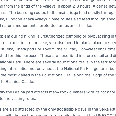
ng from the ends of the valleys in about 2-3 hours. A dense netw
atra. The boarding routes to the main ridge lead mostly throug
ka, Ľubochnianska valley). Some routes also lead through speci
l natural monuments, protected areas and the like.
blem during hiking is unauthorized camping or bivouacking in th
re, in addition to the hike, you also need to plan a place to sp
 studňa, Chata pod Borišovom, the Military Convalescent Home 
ted for this purpose. These are described in more detail and di
ational Park. There are several educational trails in the territor
ting information not only about the National Park in general, but
he most visited is the Educational Trail along the Ridge of the V
 to Blatnica Castle.
lly the Bralná part attracts many rock climbers with its rock f
te the visiting rules.
s are also attracted by the only accessible cave in the Veľká F
ec with the best preserved folk architecture and the UNESCO Wo