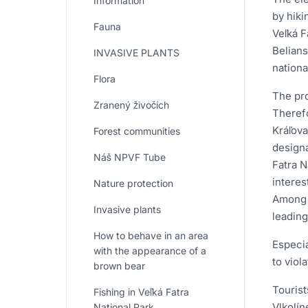
Information
by hiki
Fauna
Veľká F
Belians
INVASIVE PLANTS
nationa
Flora
The pro
Zranený živočích
Therefo
Kráľova
Forest communities
designa
Náš NPVF Tube
Fatra N
interes
Nature protection
Among t
Invasive plants
leading
How to behave in an area
Especia
with the appearance of a
to viola
brown bear
Tourist
Fishing in Veľká Fatra
Vlkolín
National Park