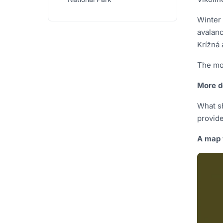
Winter 
avalanc
Krížná 
The mos
More d
What sh
provide
A map 