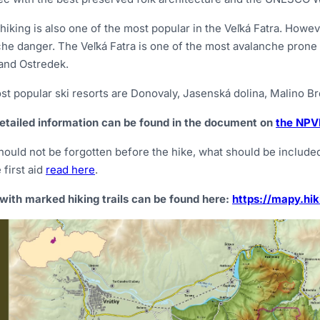
hiking is also one of the most popular in the Veľká Fatra. Howeve
he danger. The Veľká Fatra is one of the most avalanche prone ar
and Ostredek.
t popular ski resorts are Donovaly, Jasenská dolina, Malino Br
etailed information can be found in the document on
the NPVF
ould not be forgotten before the hike, what should be included 
 first aid
read here
.
with marked hiking trails can be found here:
https://mapy.hik