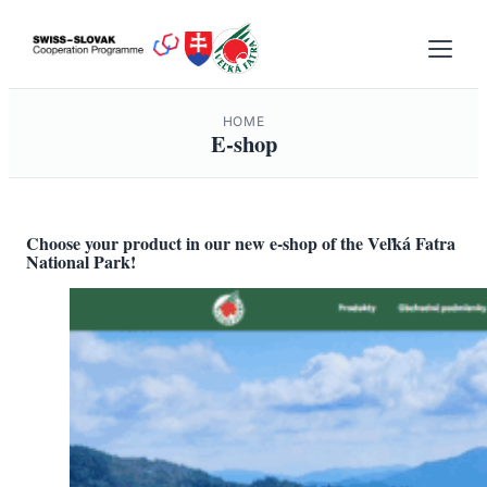
Skip
to
content
HOME
E-shop
Choose your product in our new e-shop of the Veľká Fatra
National Park!