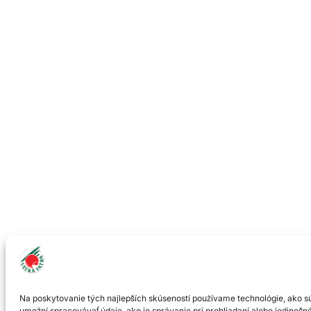
Na poskytovanie tých najlepších skúseností používame technológie, ako sú
umožní spracovávať údaje, ako je správanie pri prehliadaní alebo jedinečné