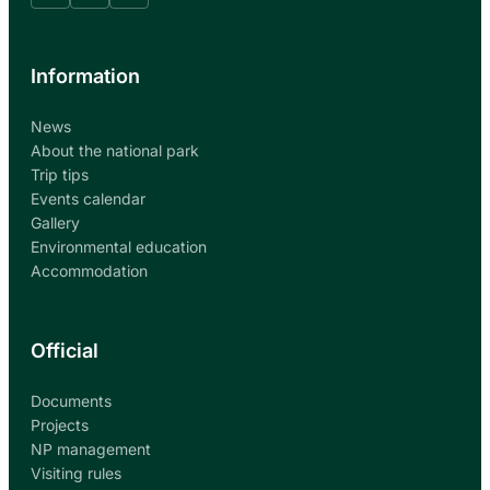
Information
News
About the national park
Trip tips
Events calendar
Gallery
Environmental education
Accommodation
Official
Documents
Projects
NP management
Visiting rules