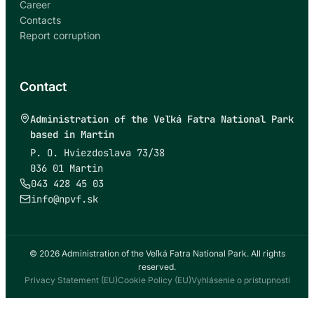
Career
Contacts
Report corruption
Contact
Administration of the Veľká Fatra National Park
based in Martin
P. O. Hviezdoslava 73/38
036 01 Martin
043 428 45 03
info@npvf.sk
© 2026 Administration of the Veľká Fatra National Park. All rights
reserved.
Privacy Statement (EU)
Cookie Policy (EU)
Vyhlásenie o prístupnosti