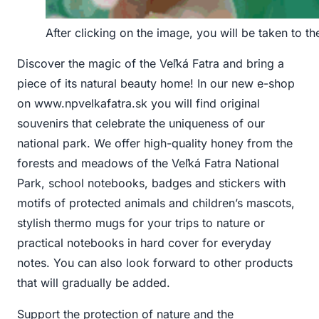
After clicking on the image, you will be taken to t
Discover the magic of the Veľká Fatra and bring a
piece of its natural beauty home! In our new e-shop
on www.npvelkafatra.sk you will find original
souvenirs that celebrate the uniqueness of our
national park. We offer high-quality honey from the
forests and meadows of the Veľká Fatra National
Park, school notebooks, badges and stickers with
motifs of protected animals and children’s mascots,
stylish thermo mugs for your trips to nature or
practical notebooks in hard cover for everyday
notes. You can also look forward to other products
that will gradually be added.
Support the protection of nature and the