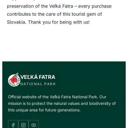
preservation of the Veľká Fatra – every purchase
contributes to the care of this tourist gem of
Slovakia. Thank you for being with us!
VEĽKÁ FATRA
NATIONAL PARK
Official website of the Veľká Fatra National Park. Our
mission is to protect the natural values and biodiversity of
this unique area for future generations.